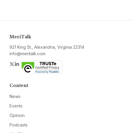
MeriTalk
921 King St., Alexandria, Virginia 22314
info@meritalk.com
Twitter
LinkedIn
Content
News
Events
Opinion
Podcasts