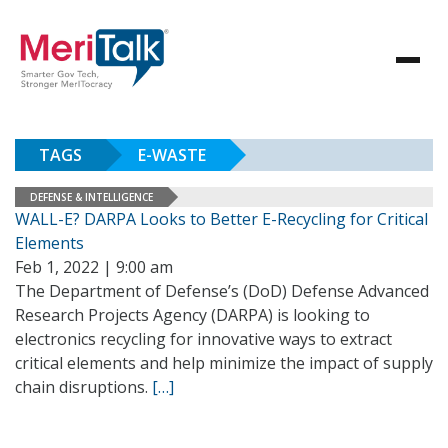
TAGS
E-WASTE
DEFENSE & INTELLIGENCE
WALL-E? DARPA Looks to Better E-Recycling for Critical
Elements
Feb 1, 2022 | 9:00 am
The Department of Defense’s (DoD) Defense Advanced
Research Projects Agency (DARPA) is looking to
electronics recycling for innovative ways to extract
critical elements and help minimize the impact of supply
chain disruptions.
[…]