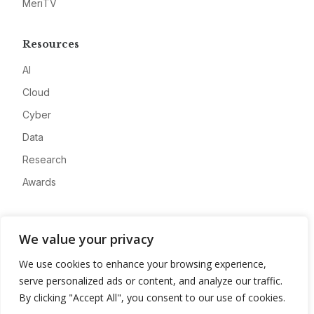
MeriTV
Resources
AI
Cloud
Cyber
Data
Research
Awards
Company
We value your privacy
About
We use cookies to enhance your browsing experience,
Advertise
serve personalized ads or content, and analyze our traffic.
Contact
By clicking "Accept All", you consent to our use of cookies.