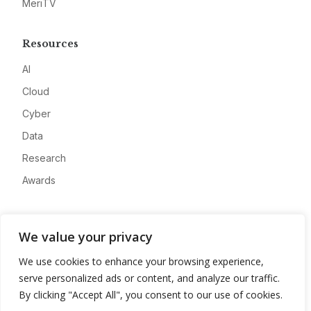
MeriTV
Resources
AI
Cloud
Cyber
Data
Research
Awards
Company
We value your privacy
About
We use cookies to enhance your browsing experience,
Advertise
serve personalized ads or content, and analyze our traffic.
Contact
By clicking "Accept All", you consent to our use of cookies.