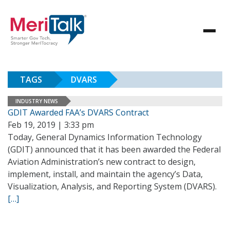
TAGS
DVARS
INDUSTRY NEWS
GDIT Awarded FAA’s DVARS Contract
Feb 19, 2019 | 3:33 pm
Today, General Dynamics Information Technology
(GDIT) announced that it has been awarded the Federal
Aviation Administration’s new contract to design,
implement, install, and maintain the agency’s Data,
Visualization, Analysis, and Reporting System (DVARS).
[…]