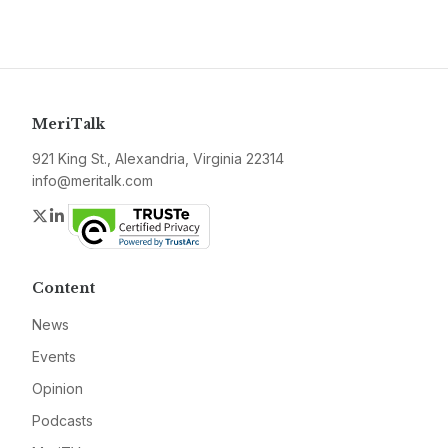
MeriTalk
921 King St., Alexandria, Virginia 22314
info@meritalk.com
Twitter
LinkedIn
Content
News
Events
Opinion
Podcasts