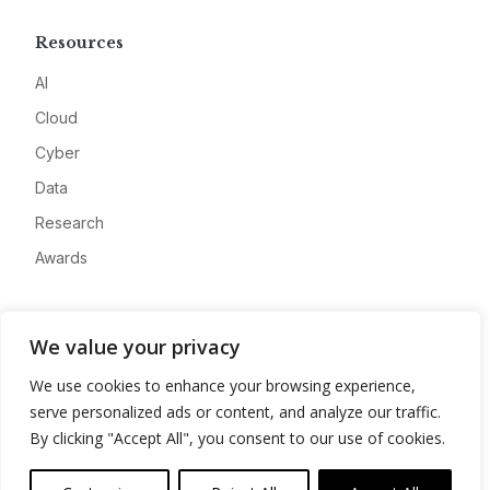
Resources
AI
Cloud
Cyber
Data
Research
Awards
Company
We value your privacy
About
We use cookies to enhance your browsing experience,
Advertise
serve personalized ads or content, and analyze our traffic.
Contact
By clicking "Accept All", you consent to our use of cookies.
Privacy