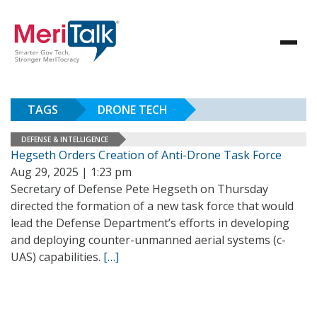
TAGS
DRONE TECH
DEFENSE & INTELLIGENCE
Hegseth Orders Creation of Anti-Drone Task Force
Aug 29, 2025 | 1:23 pm
Secretary of Defense Pete Hegseth on Thursday
directed the formation of a new task force that would
lead the Defense Department’s efforts in developing
and deploying counter-unmanned aerial systems (c-
UAS) capabilities.
[…]