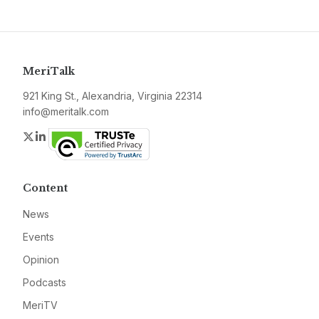
MeriTalk
921 King St., Alexandria, Virginia 22314
info@meritalk.com
Twitter
LinkedIn
Content
News
Events
Opinion
Podcasts
MeriTV