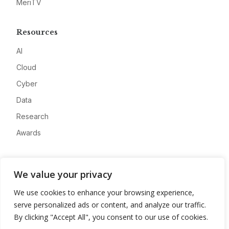
MeriTV
Resources
AI
Cloud
Cyber
Data
Research
Awards
Company
We value your privacy
About
We use cookies to enhance your browsing experience,
Advertise
serve personalized ads or content, and analyze our traffic.
Contact
By clicking "Accept All", you consent to our use of cookies.