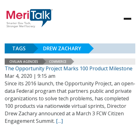
TAGS
DREW ZACHARY
CIVILIAN AGENCIES
COMMERCE
The Opportunity Project Marks 100 Product Milestone
Mar 4, 2020 | 9:15 am
Since its 2016 launch, the Opportunity Project, an open-
data Federal program that partners public and private
organizations to solve tech problems, has completed
100 products via nationwide virtual sprints, Director
Drew Zachary announced at a March 3 FCW Citizen
Engagement Summit.
[…]