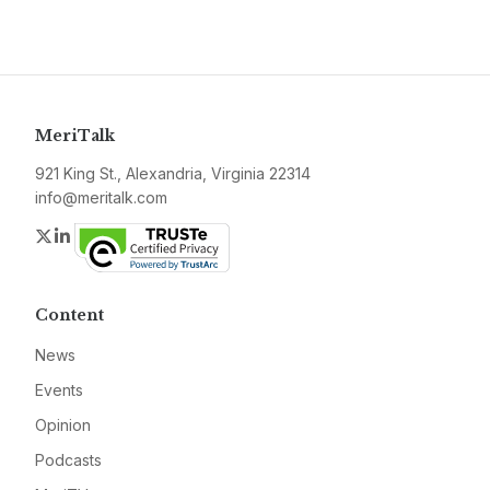
MeriTalk
921 King St., Alexandria, Virginia 22314
info@meritalk.com
Twitter
LinkedIn
Content
News
Events
Opinion
Podcasts