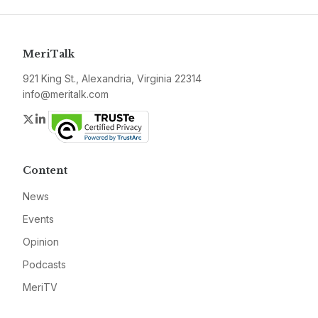
MeriTalk
921 King St., Alexandria, Virginia 22314
info@meritalk.com
Twitter
LinkedIn
Content
News
Events
Opinion
Podcasts
MeriTV