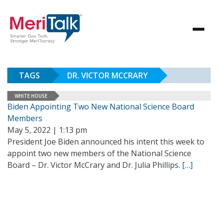
TAGS
DR. VICTOR MCCRARY
WHITE HOUSE
Biden Appointing Two New National Science Board
Members
May 5, 2022 | 1:13 pm
President Joe Biden announced his intent this week to
appoint two new members of the National Science
Board – Dr. Victor McCrary and Dr. Julia Phillips.
[…]