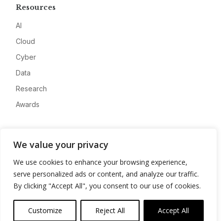
Resources
AI
Cloud
Cyber
Data
Research
Awards
Company
We value your privacy
About
We use cookies to enhance your browsing experience,
Advertise
serve personalized ads or content, and analyze our traffic.
Contact
By clicking "Accept All", you consent to our use of cookies.
Privacy
Customize
Reject All
Accept All