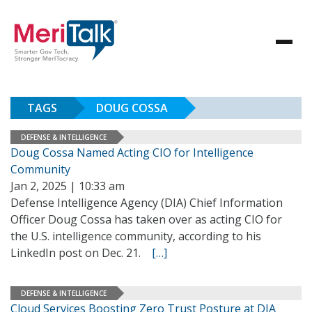
TAGS
DOUG COSSA
DEFENSE & INTELLIGENCE
Doug Cossa Named Acting CIO for Intelligence
Community
Jan 2, 2025 | 10:33 am
Defense Intelligence Agency (DIA) Chief Information
Officer Doug Cossa has taken over as acting CIO for
the U.S. intelligence community, according to his
LinkedIn post on Dec. 21.
[…]
DEFENSE & INTELLIGENCE
Cloud Services Boosting Zero Trust Posture at DIA