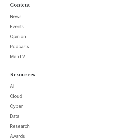
Content
News
Events
Opinion
Podcasts
MeriTV
Resources
AI
Cloud
Cyber
Data
Research
Awards