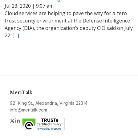
Jul 23, 2020 | 9:07 am
Cloud services are helping to pave the way for a zero
trust security environment at the Defense Intelligence
Agency (DIA), the organization’s deputy CIO said on July
22.
[…]
MeriTalk
921 King St., Alexandria, Virginia 22314
info@meritalk.com
Twitter
LinkedIn