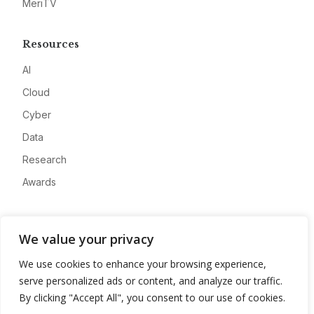
MeriTV
Resources
AI
Cloud
Cyber
Data
Research
Awards
Company
We value your privacy
About
We use cookies to enhance your browsing experience,
Advertise
serve personalized ads or content, and analyze our traffic.
Contact
By clicking "Accept All", you consent to our use of cookies.