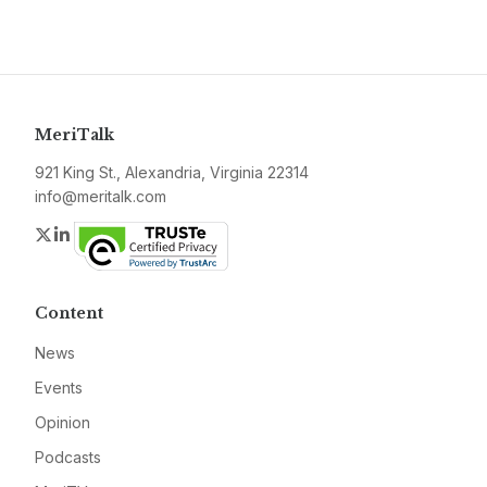
MeriTalk
921 King St., Alexandria, Virginia 22314
info@meritalk.com
Twitter
LinkedIn
Content
News
Events
Opinion
Podcasts