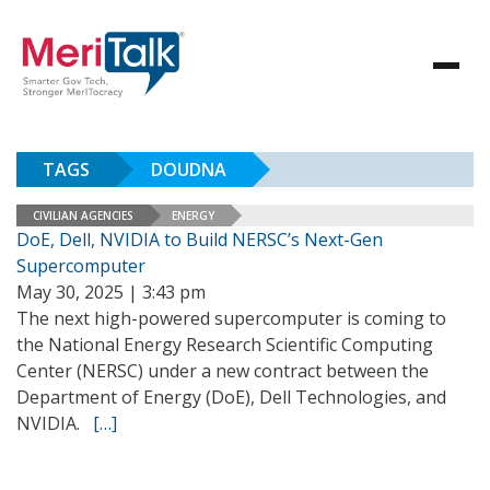
TAGS
DOUDNA
CIVILIAN AGENCIES
ENERGY
DoE, Dell, NVIDIA to Build NERSC’s Next-Gen
Supercomputer
May 30, 2025 | 3:43 pm
The next high-powered supercomputer is coming to
the National Energy Research Scientific Computing
Center (NERSC) under a new contract between the
Department of Energy (DoE), Dell Technologies, and
NVIDIA.
[…]