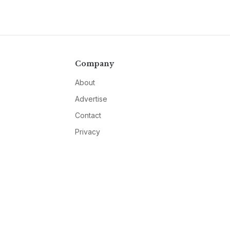
Company
About
Advertise
Contact
Privacy