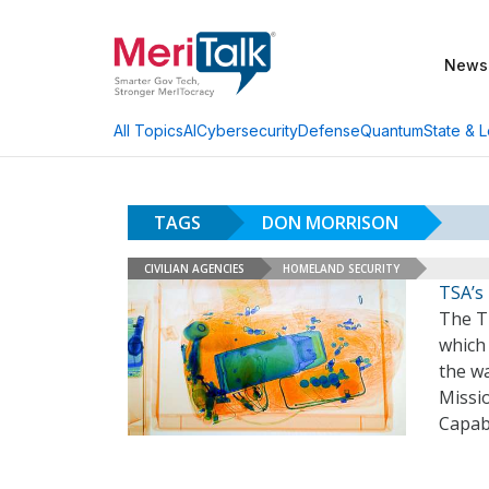
News
AI
Cybersecurity
Defense
Quantum
State & L
All Topics
TAGS
DON MORRISON
CIVILIAN AGENCIES
HOMELAND SECURITY
TSA’s
The Tr
which 
the wa
Missio
Capabi