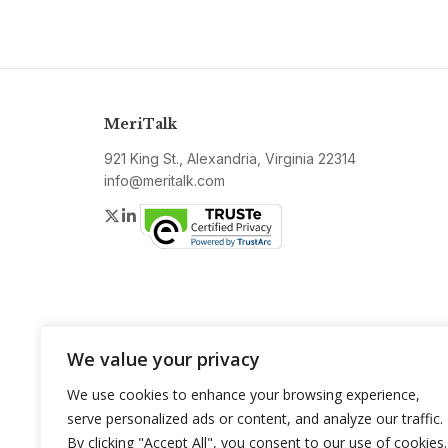
MeriTalk
921 King St., Alexandria, Virginia 22314
info@meritalk.com
Twitter
LinkedIn
We value your privacy
We use cookies to enhance your browsing experience,
serve personalized ads or content, and analyze our traffic.
By clicking "Accept All", you consent to our use of cookies.