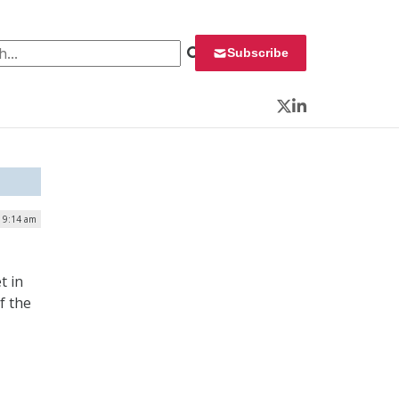
 for:
Subscribe
Twitter
LinkedIn
| 9:14 am
t in
f the