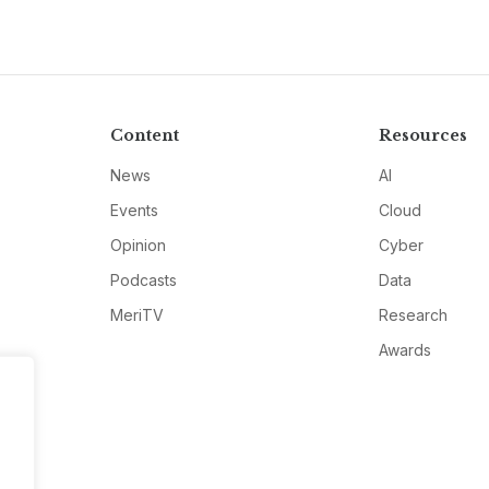
Content
Resources
News
AI
Events
Cloud
Opinion
Cyber
Podcasts
Data
MeriTV
Research
Awards