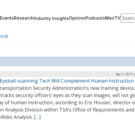
Search
Events
Research
Opinion
Podcasts
MeriTV
Industry Insights
ocal
Apr 7, 2017 
 Eyeball-scanning Tech Will Complement Human Instruction
ansportation Security Administration’s new training device,
tracks security officers’ eyes as they scan images, will not ge
y of human instruction, according to Eric Houser, director o
n Analysis Division within TSA’s Office of Requirements and
lities Analysis.
[…]