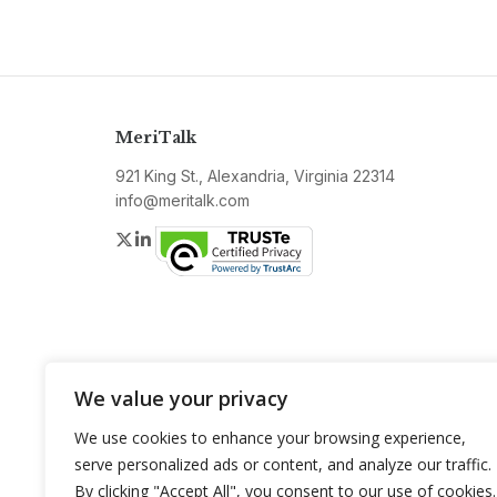
MeriTalk
921 King St., Alexandria, Virginia 22314
info@meritalk.com
Twitter
LinkedIn
We value your privacy
We use cookies to enhance your browsing experience,
serve personalized ads or content, and analyze our traffic.
By clicking "Accept All", you consent to our use of cookies.