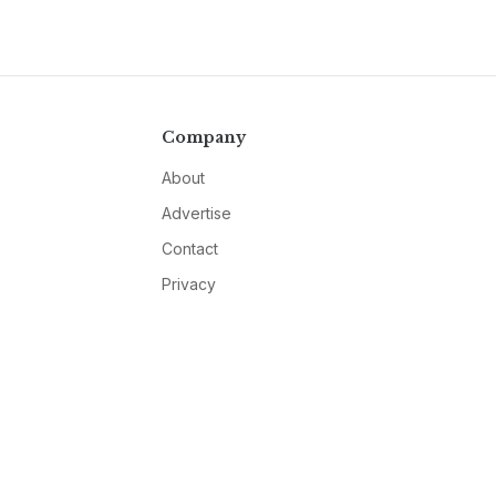
Company
About
Advertise
Contact
Privacy