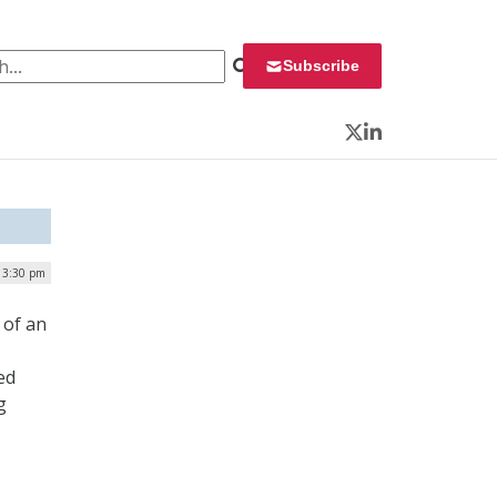
 for:
Subscribe
Twitter
LinkedIn
| 3:30 pm
 of an
ed
g