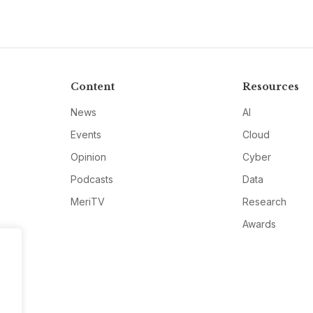
Content
Resources
News
AI
Events
Cloud
Opinion
Cyber
Podcasts
Data
MeriTV
Research
Awards