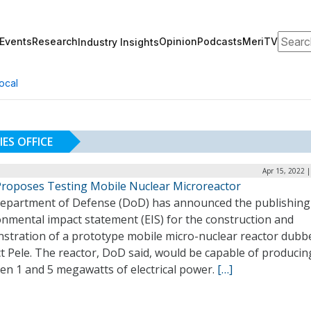
Search
Events
Research
Opinion
Podcasts
MeriTV
Industry Insights
ocal
ES OFFICE
Apr 15, 2022 
roposes Testing Mobile Nuclear Microreactor
epartment of Defense (DoD) has announced the publishing
onmental impact statement (EIS) for the construction and
stration of a prototype mobile micro-nuclear reactor dubb
t Pele. The reactor, DoD said, would be capable of producin
en 1 and 5 megawatts of electrical power.
[…]