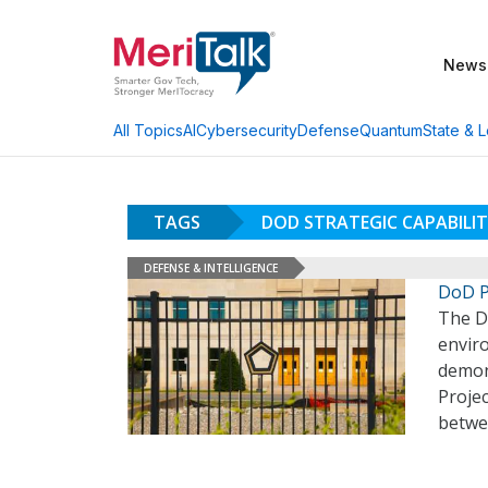
News
AI
Cybersecurity
Defense
Quantum
State & L
All Topics
TAGS
DOD STRATEGIC CAPABILITI
DEFENSE & INTELLIGENCE
DoD P
The D
envir
demon
Projec
betwe