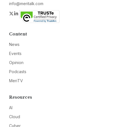
info@meritalk.com
Twitter
LinkedIn
Content
News
Events
Opinion
Podcasts
MeriTV
Resources
AI
Cloud
Cyber