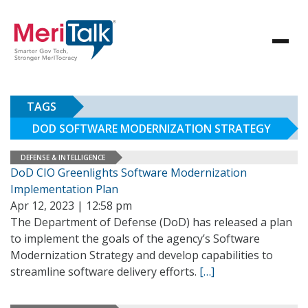
TAGS
DOD SOFTWARE MODERNIZATION STRATEGY
DEFENSE & INTELLIGENCE
DoD CIO Greenlights Software Modernization
Implementation Plan
Apr 12, 2023 | 12:58 pm
The Department of Defense (DoD) has released a plan
to implement the goals of the agency’s Software
Modernization Strategy and develop capabilities to
streamline software delivery efforts.
[…]