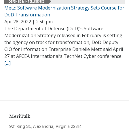
DEFENSE & INTELLIGENCE
Metz: Software Modernization Strategy Sets Course for
DoD Transformation
Apr 28, 2022 | 2:50 pm
The Department of Defense (DoD)’s Software
Modernization Strategy released in February is setting
the agency on track for transformation, DoD Deputy
CIO for Information Enterprise Danielle Metz said April
27 at AFCEA International’s TechNet Cyber conference.
[…]
MeriTalk
921 King St., Alexandria, Virginia 22314