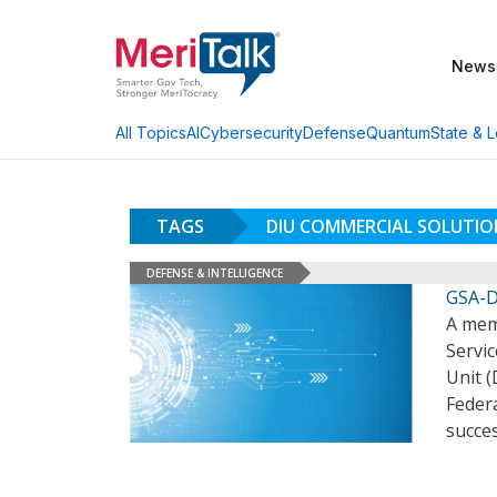
News
AI
Cybersecurity
Defense
Quantum
State & L
All Topics
TAGS
DIU COMMERCIAL SOLUTIO
DEFENSE & INTELLIGENCE
GSA-D
A mem
Servi
Unit (
Federa
succe