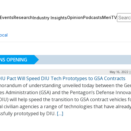
Search
Events
Research
Opinion
Podcasts
MeriTV
Industry Insights
ocal
NS OPENING
May 16, 2022 |
IU Pact Will Speed DIU Tech Prototypes to GSA Contracts
orandum of understanding unveiled today between the Ge
ces Administration (GSA) and the Pentagon’s Defense Innova
DIU) will help speed the transition to GSA contract vehicles f
l civilian agencies a range of technologies that have alread
ssfully prototyped by DIU.
[…]