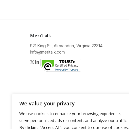
MeriTalk
921 King St., Alexandria, Virginia 22314
info@meritalk.com
Twitter
LinkedIn
We value your privacy
We use cookies to enhance your browsing experience,
serve personalized ads or content, and analyze our traffic.
By clicking "Accept All", you consent to our use of cookies.