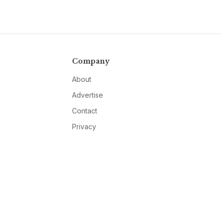
Company
About
Advertise
Contact
Privacy