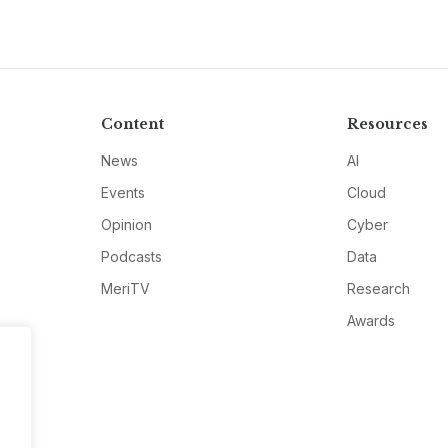
Content
Resources
News
AI
Events
Cloud
Opinion
Cyber
Podcasts
Data
MeriTV
Research
Awards