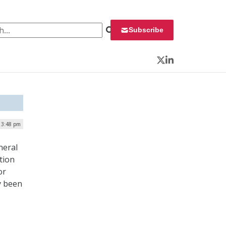
 for:
Subscribe
Twitter
LinkedIn
 3:48 pm
neral
tion
or
y been