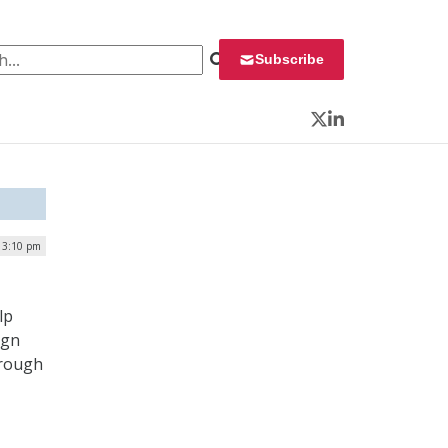
 for:
Subscribe
Twitter
LinkedIn
| 3:10 pm
lp
ign
hrough