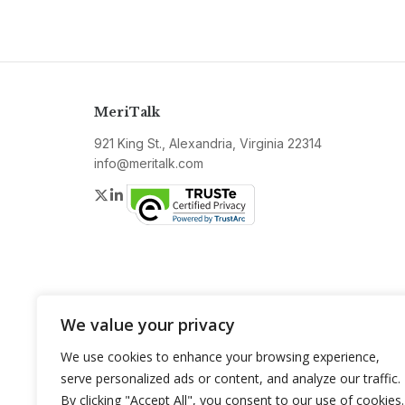
MeriTalk
921 King St., Alexandria, Virginia 22314
info@meritalk.com
Twitter
LinkedIn
We value your privacy
We use cookies to enhance your browsing experience,
serve personalized ads or content, and analyze our traffic.
By clicking "Accept All", you consent to our use of cookies.