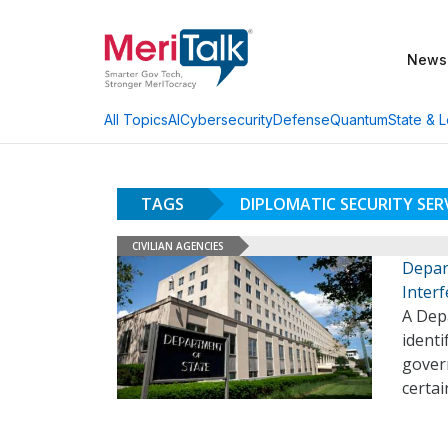
News
AI
Cybersecurity
Defense
Quantum
State & L
All Topics
TAGS
DIPLOMATIC SECURITY SER
CIVILIAN AGENCIES
Depar
Inter
A Depa
identi
gover
certai