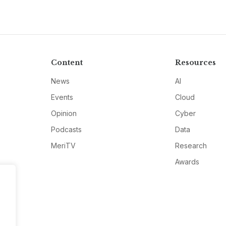
Content
Resources
News
AI
Events
Cloud
Opinion
Cyber
Podcasts
Data
MeriTV
Research
Awards