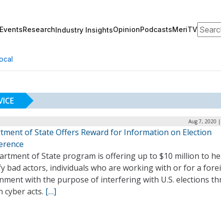
Search
Events
Research
Opinion
Podcasts
MeriTV
Industry Insights
ocal
VICE
Aug 7, 2020 
tment of State Offers Reward for Information on Election
ference
rtment of State program is offering up to $10 million to he
fy bad actors, individuals who are working with or for a fore
nment with the purpose of interfering with U.S. elections t
n cyber acts.
[…]