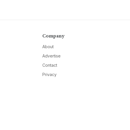
Company
About
Advertise
Contact
Privacy