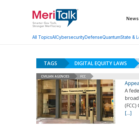
News
AI
Cybersecurity
Defense
Quantum
State & L
All Topics
TAGS
DIGITAL EQUITY LAWS
CIVILIAN AGENCIES
FCC
Appea
A fede
broad
(FCC)
[…]