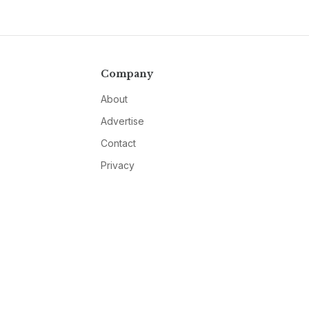
Company
About
Advertise
Contact
Privacy