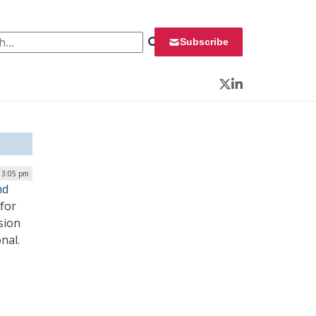
 for:
Subscribe
Twitter
LinkedIn
 3:05 pm
nd
 for
sion
onal.