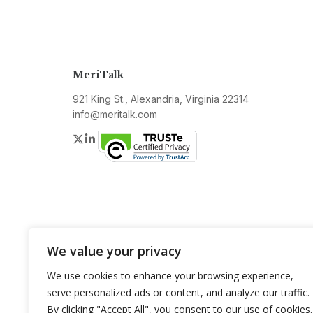
MeriTalk
921 King St., Alexandria, Virginia 22314
info@meritalk.com
Twitter
LinkedIn
We value your privacy
We use cookies to enhance your browsing experience,
serve personalized ads or content, and analyze our traffic.
By clicking "Accept All", you consent to our use of cookies.