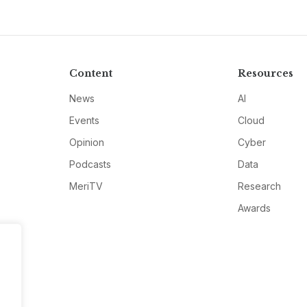
Content
Resources
News
AI
Events
Cloud
Opinion
Cyber
Podcasts
Data
MeriTV
Research
Awards