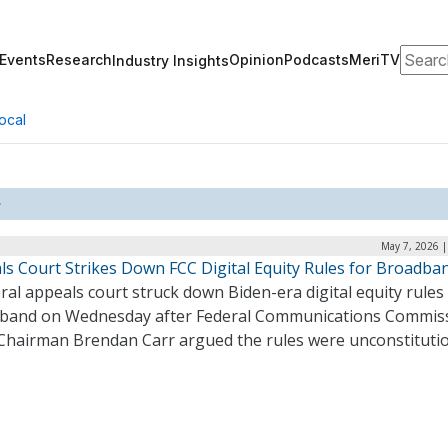
Search
Events
Research
Opinion
Podcasts
MeriTV
Industry Insights
ocal
May 7, 2026 |
ls Court Strikes Down FCC Digital Equity Rules for Broadba
ral appeals court struck down Biden-era digital equity rules
band on Wednesday after Federal Communications Commis
 Chairman Brendan Carr argued the rules were unconstituti