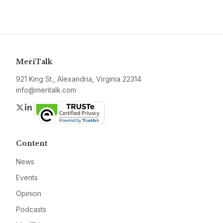
MeriTalk
921 King St., Alexandria, Virginia 22314
info@meritalk.com
Twitter
LinkedIn
Content
News
Events
Opinion
Podcasts