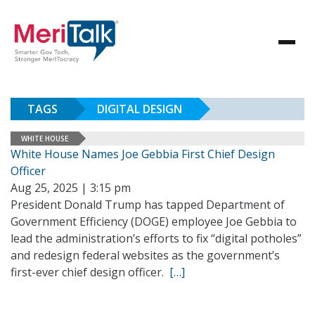
TAGS
DIGITAL DESIGN
WHITE HOUSE
White House Names Joe Gebbia First Chief Design
Officer
Aug 25, 2025 | 3:15 pm
President Donald Trump has tapped Department of
Government Efficiency (DOGE) employee Joe Gebbia to
lead the administration’s efforts to fix “digital potholes”
and redesign federal websites as the government’s
first-ever chief design officer.
[…]