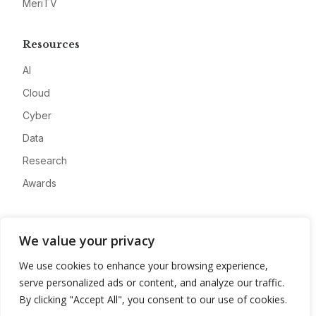
MeriTV
Resources
AI
Cloud
Cyber
Data
Research
Awards
Company
We value your privacy
About
We use cookies to enhance your browsing experience,
Advertise
serve personalized ads or content, and analyze our traffic.
Contact
By clicking "Accept All", you consent to our use of cookies.