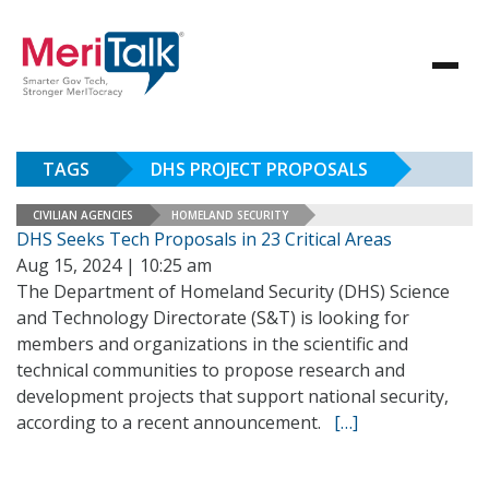
TAGS
DHS PROJECT PROPOSALS
CIVILIAN AGENCIES
HOMELAND SECURITY
DHS Seeks Tech Proposals in 23 Critical Areas
Aug 15, 2024 | 10:25 am
The Department of Homeland Security (DHS) Science
and Technology Directorate (S&T) is looking for
members and organizations in the scientific and
technical communities to propose research and
development projects that support national security,
according to a recent announcement.
[…]