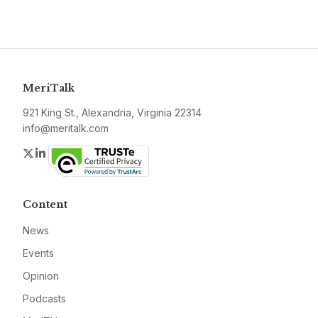
MeriTalk
921 King St., Alexandria, Virginia 22314
info@meritalk.com
Twitter
LinkedIn
Content
News
Events
Opinion
Podcasts