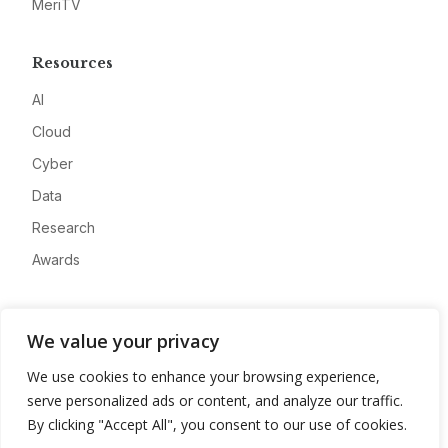
MeriTV
Resources
AI
Cloud
Cyber
Data
Research
Awards
Company
We value your privacy
About
We use cookies to enhance your browsing experience,
Advertise
serve personalized ads or content, and analyze our traffic.
Contact
By clicking "Accept All", you consent to our use of cookies.