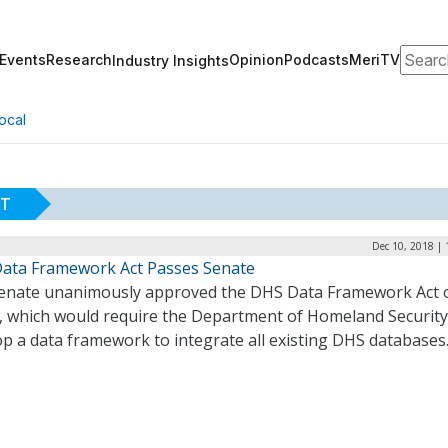
Search
Events
Research
Opinion
Podcasts
MeriTV
Industry Insights
ocal
CT
Dec 10, 2018 |
ata Framework Act Passes Senate
enate unanimously approved the DHS Data Framework Act 
y, which would require the Department of Homeland Security
op a data framework to integrate all existing DHS databases