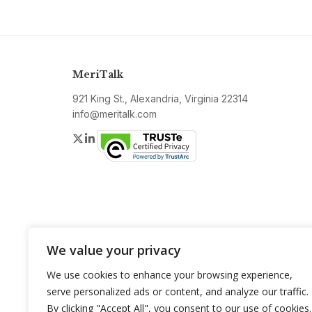
MeriTalk
921 King St., Alexandria, Virginia 22314
info@meritalk.com
Twitter
LinkedIn
We value your privacy
We use cookies to enhance your browsing experience,
serve personalized ads or content, and analyze our traffic.
By clicking "Accept All", you consent to our use of cookies.