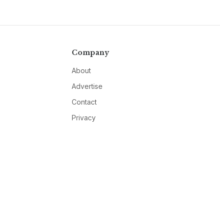
Company
About
Advertise
Contact
Privacy