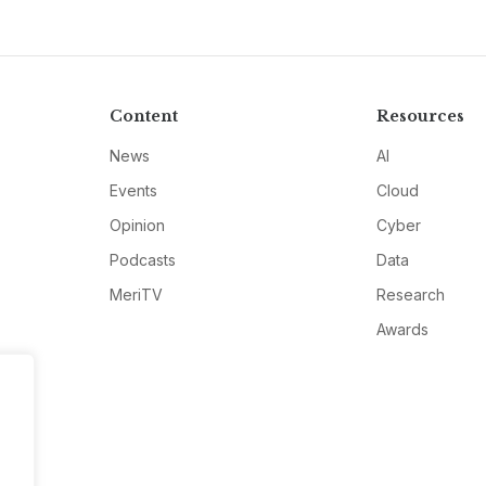
Content
Resources
News
AI
Events
Cloud
Opinion
Cyber
Podcasts
Data
MeriTV
Research
Awards