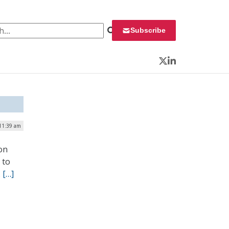
 for:
Subscribe
Twitter
LinkedIn
 11:39 am
on
 to
.
[…]