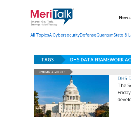
News
AI
Cybersecurity
Defense
Quantum
State & L
All Topics
TAGS
DHS DATA FRAMEWORK A
CIVILIAN AGENCIES
DHS D
The S
Frida
devel