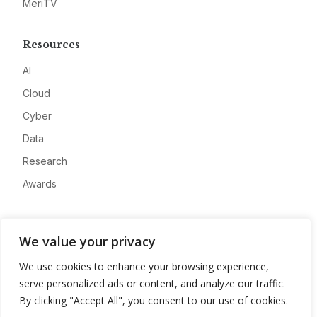
MeriTV
Resources
AI
Cloud
Cyber
Data
Research
Awards
Company
We value your privacy
About
We use cookies to enhance your browsing experience,
Advertise
serve personalized ads or content, and analyze our traffic.
Contact
By clicking "Accept All", you consent to our use of cookies.