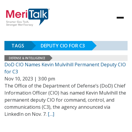
TAGS
DEPUTY CIO FOR C3
DEFENSE & INTELLIGENCE
DoD CIO Names Kevin Mulvihill Permanent Deputy CIO
for C3
Nov 10, 2023 | 3:00 pm
The Office of the Department of Defense’s (DoD) Chief
Information Officer (CIO) has named Kevin Mulvihill the
permanent deputy CIO for command, control, and
communications (C3), the agency announced via
LinkedIn on Nov. 7.
[…]