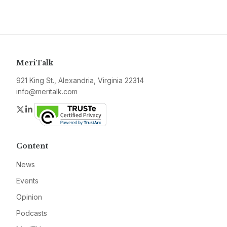
MeriTalk
921 King St., Alexandria, Virginia 22314
info@meritalk.com
Twitter
LinkedIn
Content
News
Events
Opinion
Podcasts