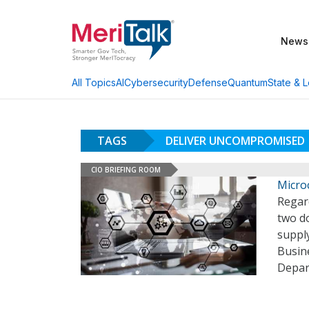
News
AI
Cybersecurity
Defense
Quantum
State & L
All Topics
TAGS
DELIVER UNCOMPROMISED
CIO BRIEFING ROOM
Micro
Regard
two d
suppl
Busin
Depar