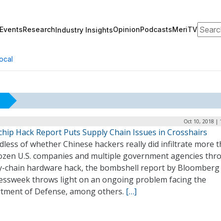
Search
Events
Research
Opinion
Podcasts
MeriTV
Industry Insights
ocal
Oct 10, 2018 |
chip Hack Report Puts Supply Chain Issues in Crosshairs
less of whether Chinese hackers really did infiltrate more 
ozen U.S. companies and multiple government agencies thr
y-chain hardware hack, the bombshell report by Bloomberg
essweek throws light on an ongoing problem facing the
tment of Defense, among others.
[…]