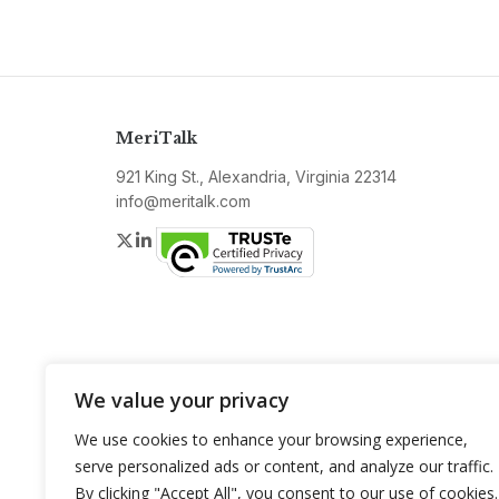
MeriTalk
921 King St., Alexandria, Virginia 22314
info@meritalk.com
Twitter
LinkedIn
We value your privacy
We use cookies to enhance your browsing experience,
serve personalized ads or content, and analyze our traffic.
By clicking "Accept All", you consent to our use of cookies.