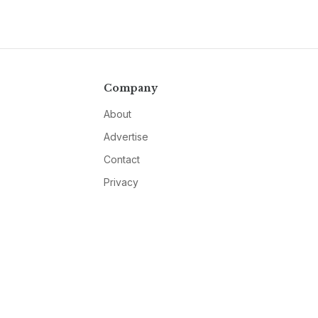
Company
About
Advertise
Contact
Privacy