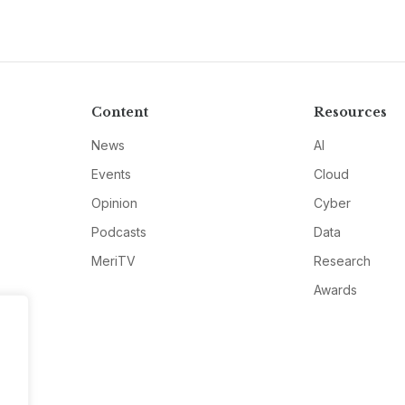
Content
Resources
News
AI
Events
Cloud
Opinion
Cyber
Podcasts
Data
MeriTV
Research
Awards