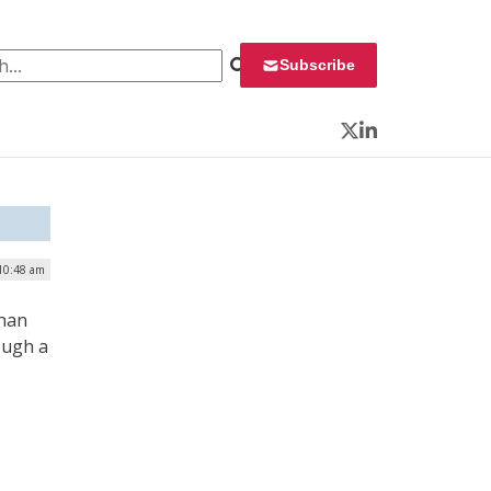
 for:
Subscribe
Twitter
LinkedIn
 10:48 am
than
ough a