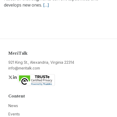
develops new ones.
[…]
MeriTalk
921 King St., Alexandria, Virginia 22314
info@meritalk.com
Twitter
LinkedIn
Content
News
Events