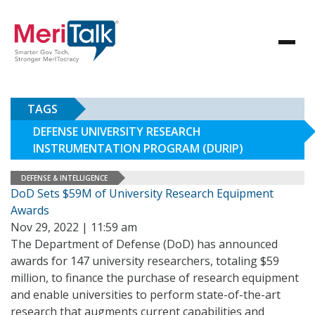
TAGS
DEFENSE UNIVERSITY RESEARCH
INSTRUMENTATION PROGRAM (DURIP)
DEFENSE & INTELLIGENCE
DoD Sets $59M of University Research Equipment
Awards
Nov 29, 2022 | 11:59 am
The Department of Defense (DoD) has announced
awards for 147 university researchers, totaling $59
million, to finance the purchase of research equipment
and enable universities to perform state-of-the-art
research that augments current capabilities and