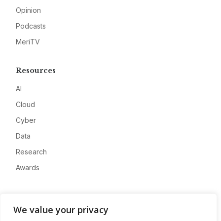
Opinion
Podcasts
MeriTV
Resources
AI
Cloud
Cyber
Data
Research
Awards
Company
We value your privacy
About