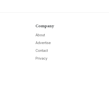
Company
About
Advertise
Contact
Privacy