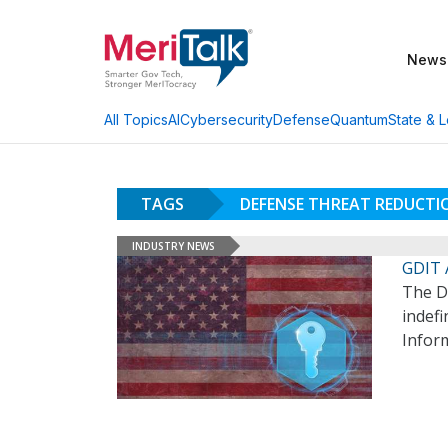
News
AI
Cybersecurity
Defense
Quantum
State & L
All Topics
TAGS
DEFENSE THREAT REDUCTI
INDUSTRY NEWS
GDIT 
The D
indefi
Infor