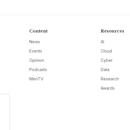
Content
Resources
News
AI
Events
Cloud
Opinion
Cyber
Podcasts
Data
MeriTV
Research
Awards