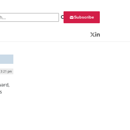
 for:
Subscribe
Twitter
LinkedIn
 3:21 pm
ward,
s