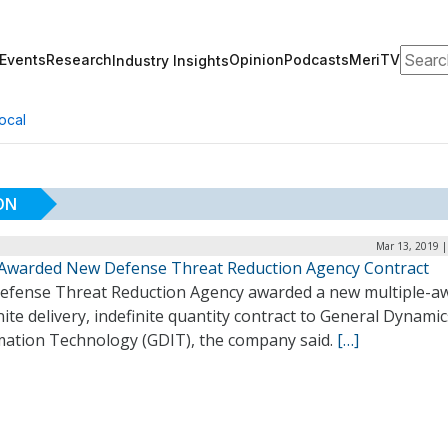
Search
Events
Research
Opinion
Podcasts
MeriTV
Industry Insights
ocal
ON
Mar 13, 2019 |
Awarded New Defense Threat Reduction Agency Contract
efense Threat Reduction Agency awarded a new multiple-a
nite delivery, indefinite quantity contract to General Dynamic
mation Technology (GDIT), the company said.
[…]