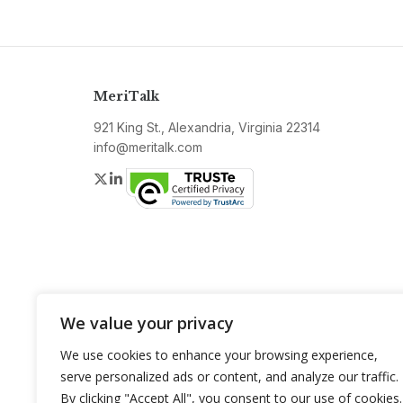
MeriTalk
921 King St., Alexandria, Virginia 22314
info@meritalk.com
Twitter
LinkedIn
We value your privacy
We use cookies to enhance your browsing experience,
serve personalized ads or content, and analyze our traffic.
By clicking "Accept All", you consent to our use of cookies.