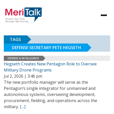
TAGS
DEFENSE SECRETARY PETE HEGSETH
DEFENSE & INTELLIGENCE
Hegseth Creates New Pentagon Role to Oversee
Military Drone Programs
Jul 2, 2026 | 3:46 pm
The new portfolio manager will serve as the
Pentagon’s single integrator for unmanned and
autonomous systems, overseeing development,
procurement, fielding, and operations across the
military.
[…]