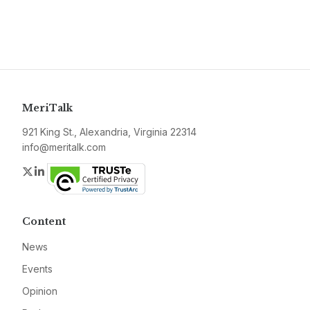
MeriTalk
921 King St., Alexandria, Virginia 22314
info@meritalk.com
Twitter
LinkedIn
Content
News
Events
Opinion