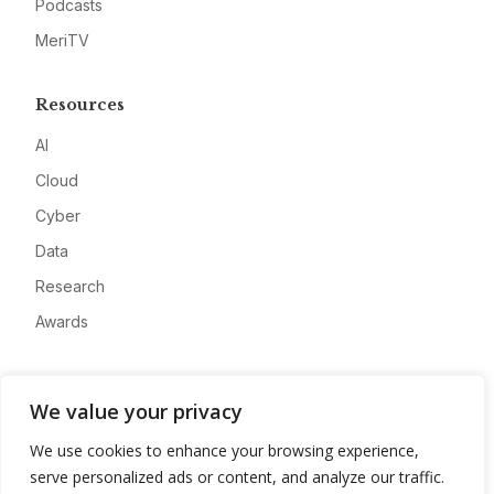
Podcasts
MeriTV
Resources
AI
Cloud
Cyber
Data
Research
Awards
Company
We value your privacy
About
We use cookies to enhance your browsing experience,
Advertise
serve personalized ads or content, and analyze our traffic.