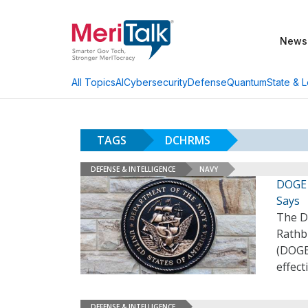
News
AI
Cybersecurity
Defense
Quantum
State & L
All Topics
TAGS
DCHRMS
DEFENSE & INTELLIGENCE
NAVY
DOGE 
Says
The D
Rathb
(DOGE)
effect
DEFENSE & INTELLIGENCE