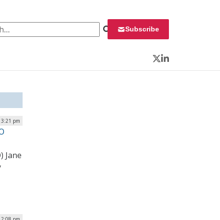
 for:
Subscribe
Twitter
LinkedIn
| 3:21 pm
IO
) Jane
y
 2:08 pm