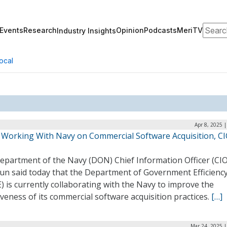
Search
Events
Research
Opinion
Podcasts
MeriTV
Industry Insights
ocal
Apr 8, 2025 
Working With Navy on Commercial Software Acquisition, C
epartment of the Navy (DON) Chief Information Officer (CIO
un said today that the Department of Government Efficienc
 is currently collaborating with the Navy to improve the
iveness of its commercial software acquisition practices.
[…]
Mar 24, 2025 |