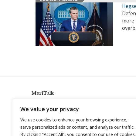
Hegse
Defen
more t
overb
MeriTalk
921 King St., Alexandria, Virginia 22314
We value your privacy
info@meritalk.com
We use cookies to enhance your browsing experience,
Twitter
LinkedIn
serve personalized ads or content, and analyze our traffic.
By clicking "Accept All", you consent to our use of cookies.