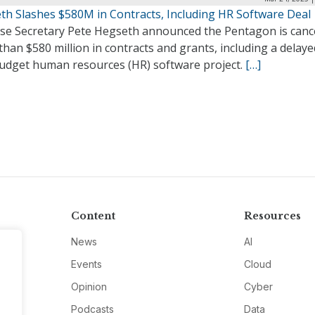
th Slashes $580M in Contracts, Including HR Software Deal
se Secretary Pete Hegseth announced the Pentagon is canc
han $580 million in contracts and grants, including a delay
udget human resources (HR) software project.
[…]
Content
Resources
News
AI
Events
Cloud
Opinion
Cyber
Podcasts
Data