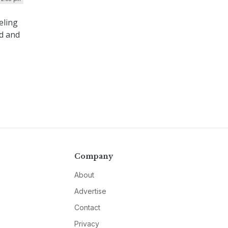
eling
ed and
Company
About
Advertise
Contact
Privacy