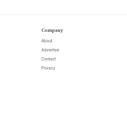
Company
About
Advertise
Contact
Privacy