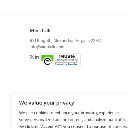
MeriTalk
921 King St., Alexandria, Virginia 22314
info@meritalk.com
Twitter
LinkedIn
We value your privacy
We use cookies to enhance your browsing experience,
serve personalized ads or content, and analyze our traffic.
By clicking "Accept All", you consent to our use of cookies.