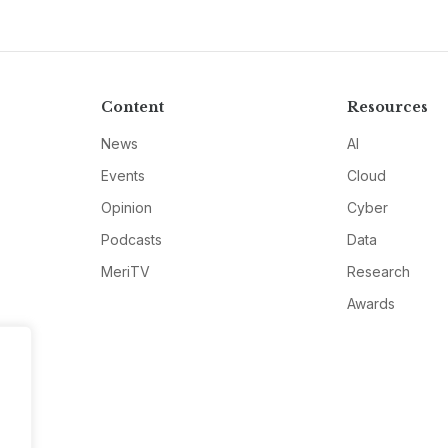
Content
Resources
News
AI
Events
Cloud
Opinion
Cyber
Podcasts
Data
MeriTV
Research
Awards