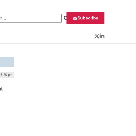
 for:
Subscribe
Twitter
LinkedIn
| 5:26 pm
at