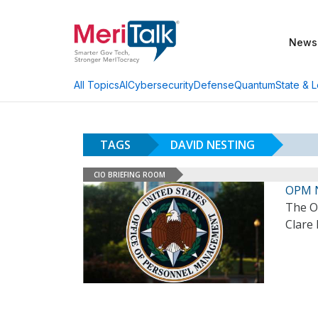
News
AI
Cybersecurity
Defense
Quantum
State & L
All Topics
TAGS
DAVID NESTING
CIO BRIEFING ROOM
OPM 
The O
Clare 