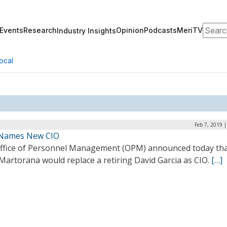
Search
Events
Research
Opinion
Podcasts
MeriTV
Industry Insights
ocal
Feb 7, 2019 
Names New CIO
ffice of Personnel Management (OPM) announced today th
Martorana would replace a retiring David Garcia as CIO.
[…]