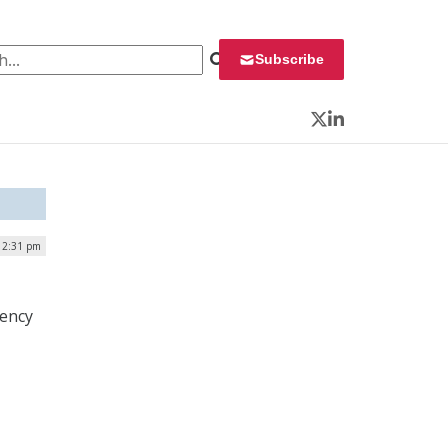
 for:
Subscribe
Twitter
LinkedIn
| 2:31 pm
gency