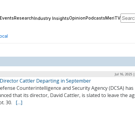
Search
Events
Research
Opinion
Podcasts
MeriTV
Industry Insights
ocal
Jul 16, 2025 
Director Cattler Departing in September
efense Counterintelligence and Security Agency (DCSA) has
ced that its director, David Cattler, is slated to leave the a
pt. 30.
[…]