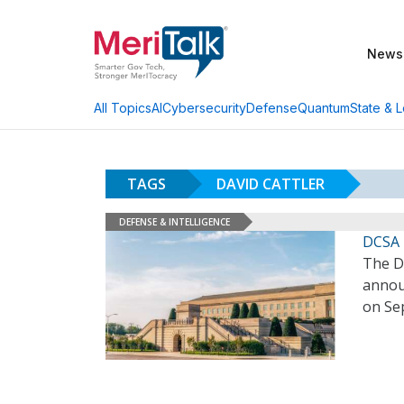
News
AI
Cybersecurity
Defense
Quantum
State & L
All Topics
TAGS
DAVID CATTLER
DEFENSE & INTELLIGENCE
DCSA 
The D
announ
on Se