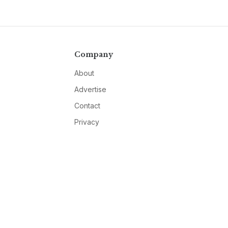
Company
About
Advertise
Contact
Privacy