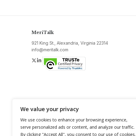
MeriTalk
921 King St., Alexandria, Virginia 22314
info@meritalk.com
Twitter
LinkedIn
We value your privacy
We use cookies to enhance your browsing experience,
serve personalized ads or content, and analyze our traffic.
By clicking "Accept All", you consent to our use of cookies.