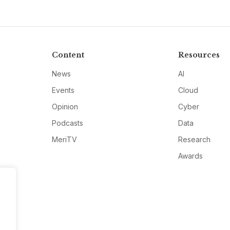
Content
Resources
News
AI
Events
Cloud
Opinion
Cyber
Podcasts
Data
MeriTV
Research
Awards