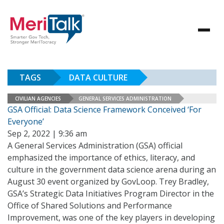
TAGS
DATA CULTURE
CIVILIAN AGENCIES
GENERAL SERVICES ADMINISTRATION
GSA Official: Data Science Framework Conceived ‘For
Everyone’
Sep 2, 2022 | 9:36 am
A General Services Administration (GSA) official
emphasized the importance of ethics, literacy, and
culture in the government data science arena during an
August 30 event organized by GovLoop. Trey Bradley,
GSA’s Strategic Data Initiatives Program Director in the
Office of Shared Solutions and Performance
Improvement, was one of the key players in developing