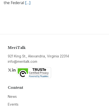
the Federal
[…]
MeriTalk
921 King St., Alexandria, Virginia 22314
info@meritalk.com
Twitter
LinkedIn
Content
News
Events