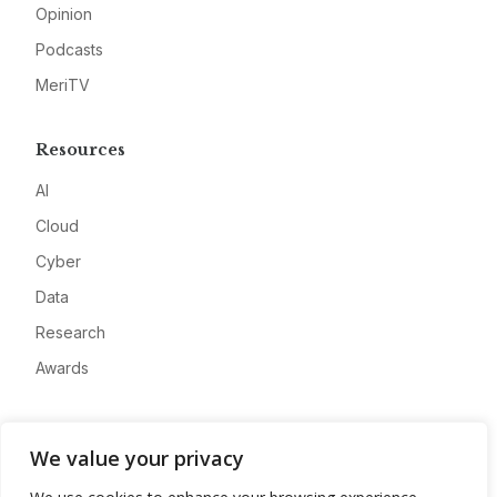
Opinion
Podcasts
MeriTV
Resources
AI
Cloud
Cyber
Data
Research
Awards
Company
We value your privacy
About