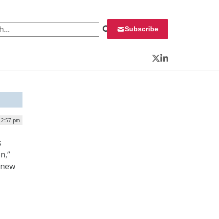
 for:
Subscribe
Twitter
LinkedIn
| 2:57 pm
s
n,”
a new