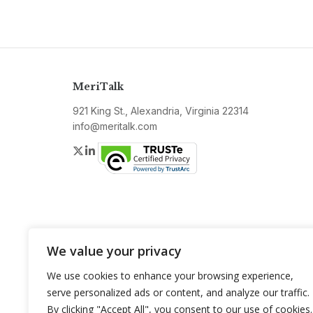
MeriTalk
921 King St., Alexandria, Virginia 22314
info@meritalk.com
Twitter
LinkedIn
We value your privacy
We use cookies to enhance your browsing experience,
serve personalized ads or content, and analyze our traffic.
By clicking "Accept All", you consent to our use of cookies.