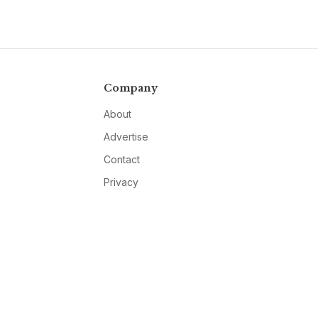
Company
About
Advertise
Contact
Privacy