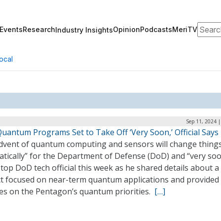
Search
Events
Research
Opinion
Podcasts
MeriTV
Industry Insights
ocal
Sep 11, 2024 
uantum Programs Set to Take Off ‘Very Soon,’ Official Says
dvent of quantum computing and sensors will change thing
atically” for the Department of Defense (DoD) and “very soo
 top DoD tech official this week as he shared details about 
ct focused on near-term quantum applications and provided
es on the Pentagon’s quantum priorities.
[…]