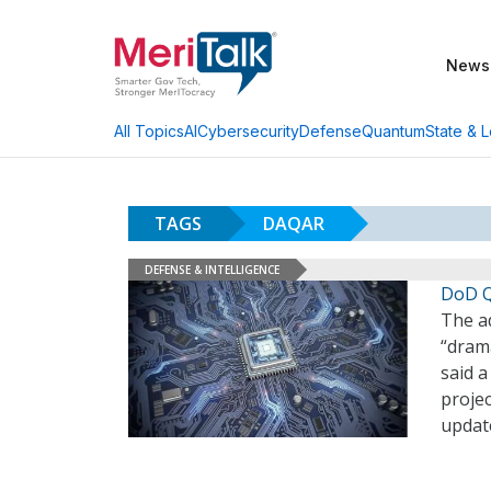
News
AI
Cybersecurity
Defense
Quantum
State & L
All Topics
TAGS
DAQAR
DEFENSE & INTELLIGENCE
DoD Q
The a
“dram
said a
proje
updat