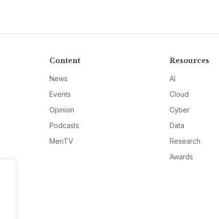
Content
Resources
News
AI
Events
Cloud
Opinion
Cyber
Podcasts
Data
MeriTV
Research
Awards