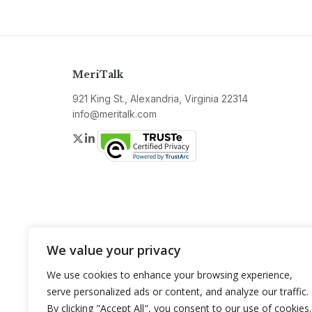
MeriTalk
921 King St., Alexandria, Virginia 22314
info@meritalk.com
Twitter
LinkedIn
We value your privacy
We use cookies to enhance your browsing experience,
serve personalized ads or content, and analyze our traffic.
By clicking "Accept All", you consent to our use of cookies.