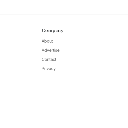
Company
About
Advertise
Contact
Privacy