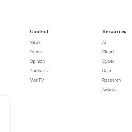
Content
Resources
News
AI
Events
Cloud
Opinion
Cyber
Podcasts
Data
MeriTV
Research
Awards