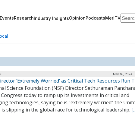
Search
Events
Research
Opinion
Podcasts
MeriTV
Industry Insights
ocal
May 16, 2024 |
rector ‘Extremely Worried’ as Critical Tech Resources Run 
nal Science Foundation (NSF) Director Sethuraman Panchan
Congress today to ramp up its investments in critical and
ng technologies, saying he is “extremely worried” the Unit
 is slipping in the global race for technological leadership.
[