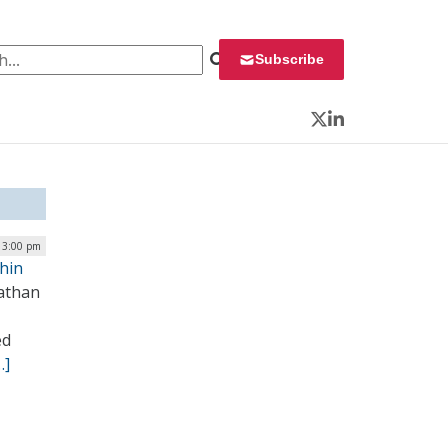
 for:
Subscribe
Twitter
LinkedIn
 3:00 pm
Thin
athan
ed
…]