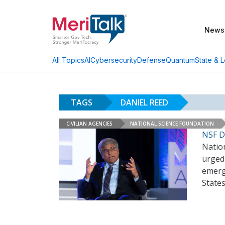
News
AI
Cybersecurity
Defense
Quantum
State & L
All Topics
TAGS
DANIEL REED
CIVILIAN AGENCIES
NATIONAL SCIENCE FOUNDATION
NSF Di
Natio
urged 
emergi
States