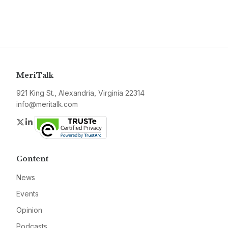
MeriTalk
921 King St., Alexandria, Virginia 22314
info@meritalk.com
Twitter
LinkedIn
Content
News
Events
Opinion
Podcasts