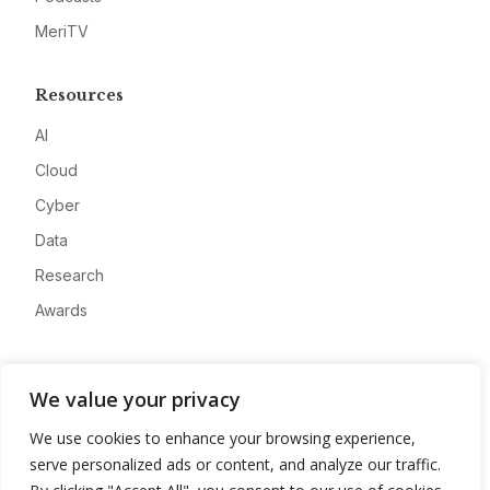
MeriTV
Resources
AI
Cloud
Cyber
Data
Research
Awards
Company
We value your privacy
About
We use cookies to enhance your browsing experience,
Advertise
serve personalized ads or content, and analyze our traffic.
Contact