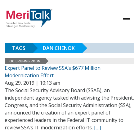
TAGS
DAN CHENOK
CIO BRIEFING ROOM
Expert Panel to Review SSA’s $677 Million
Modernization Effort
Aug 29, 2019 | 10:13 am
The Social Security Advisory Board (SSAB), an
independent agency tasked with advising the President,
Congress, and the Social Security Administration (SSA),
announced the creation of an expert panel of
experienced leaders in the Federal IT community to
review SSA’s IT modernization efforts.
[…]