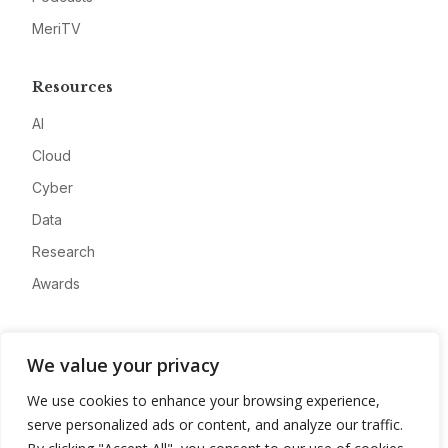
MeriTV
Resources
AI
Cloud
Cyber
Data
Research
Awards
Company
We value your privacy
About
We use cookies to enhance your browsing experience,
Advertise
serve personalized ads or content, and analyze our traffic.
Contact