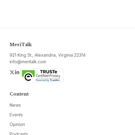
MeriTalk
921 King St., Alexandria, Virginia 22314
info@meritalk.com
Twitter
LinkedIn
Content
News
Events
Opinion
Podcasts