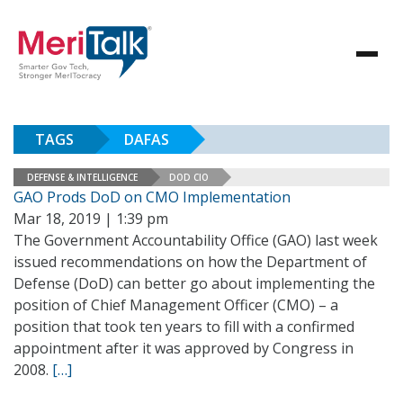
TAGS
DAFAS
DEFENSE & INTELLIGENCE
DOD CIO
GAO Prods DoD on CMO Implementation
Mar 18, 2019 | 1:39 pm
The Government Accountability Office (GAO) last week
issued recommendations on how the Department of
Defense (DoD) can better go about implementing the
position of Chief Management Officer (CMO) – a
position that took ten years to fill with a confirmed
appointment after it was approved by Congress in
2008.
[…]