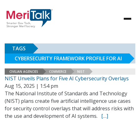
TAGS
CYBERSECURITY FRAMEWORK PROFILE FOR AI
CIVILIAN AGENCIES
COMMERCE
NIST
NIST Unveils Plans for Five AI Cybersecurity Overlays
Aug 15, 2025 | 1:54 pm
The National Institute of Standards and Technology
(NIST) plans create five artificial intelligence use cases
for security control overlays that will address risks with
the use and development of AI systems.
[…]