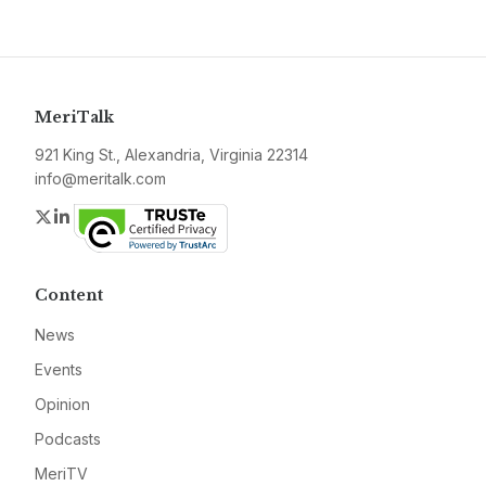
MeriTalk
921 King St., Alexandria, Virginia 22314
info@meritalk.com
Twitter
LinkedIn
Content
News
Events
Opinion
Podcasts
MeriTV