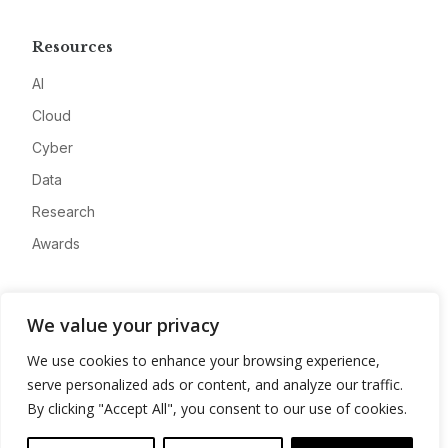
Resources
AI
Cloud
Cyber
Data
Research
Awards
Company
We value your privacy
About
We use cookies to enhance your browsing experience,
Advertise
serve personalized ads or content, and analyze our traffic.
Contact
By clicking "Accept All", you consent to our use of cookies.
Privacy