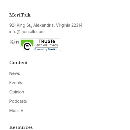
MeriTalk
921 King St., Alexandria, Virginia 22314
info@meritalk.com
Twitter
LinkedIn
Content
News
Events
Opinion
Podcasts
MeriTV
Resources