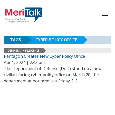
TAGS
CYBER POLICY OFFICE
DEFENSE & INTELLIGENCE
Pentagon Creates New Cyber Policy Office
Apr 1, 2024 | 2:42 pm
The Department of Defense (DoD) stood up a new
civilian-facing cyber policy office on March 20, the
department announced last Friday.
[…]