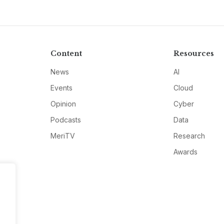
Content
Resources
News
AI
Events
Cloud
Opinion
Cyber
Podcasts
Data
MeriTV
Research
Awards