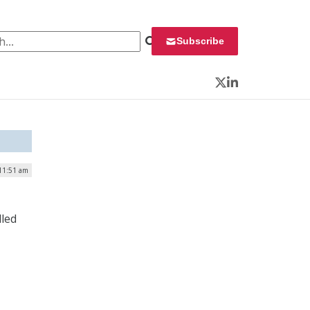
 for:
Subscribe
Twitter
LinkedIn
 11:51 am
lled