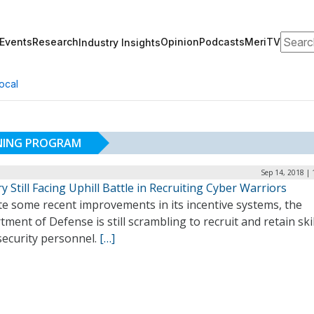
Search
Events
Research
Opinion
Podcasts
MeriTV
Industry Insights
ocal
ONING PROGRAM
Sep 14, 2018 |
ry Still Facing Uphill Battle in Recruiting Cyber Warriors
te some recent improvements in its incentive systems, the
ment of Defense is still scrambling to recruit and retain ski
security personnel.
[…]