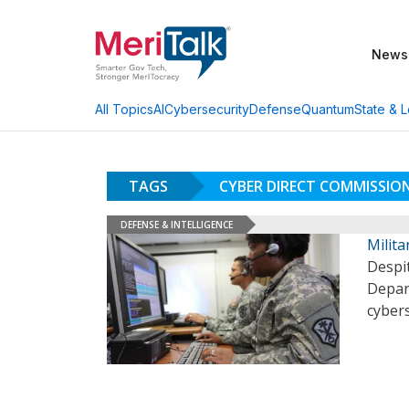
News
AI
Cybersecurity
Defense
Quantum
State & L
All Topics
TAGS
CYBER DIRECT COMMISSI
DEFENSE & INTELLIGENCE
Milita
Despi
Depart
cyber