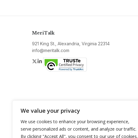
MeriTalk
921 King St., Alexandria, Virginia 22314
info@meritalk.com
Twitter
LinkedIn
We value your privacy
We use cookies to enhance your browsing experience,
serve personalized ads or content, and analyze our traffic.
By clicking "Accept All", you consent to our use of cookies.