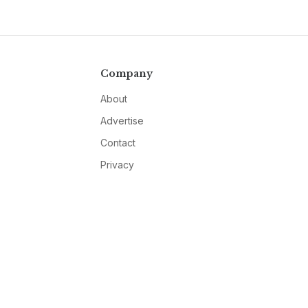
Company
About
Advertise
Contact
Privacy