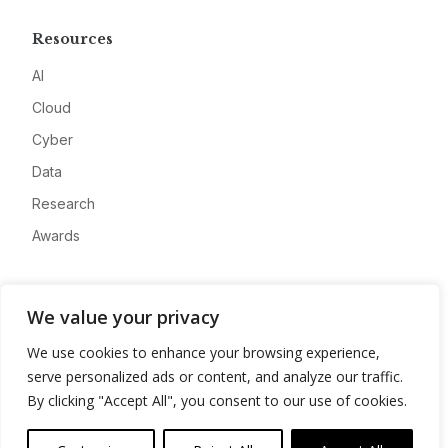
Resources
AI
Cloud
Cyber
Data
Research
Awards
Company
We value your privacy
About
We use cookies to enhance your browsing experience,
Advertise
serve personalized ads or content, and analyze our traffic.
Contact
By clicking "Accept All", you consent to our use of cookies.
Privacy