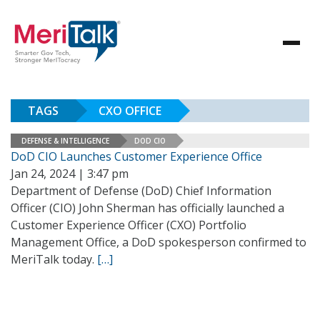
TAGS
CXO OFFICE
DEFENSE & INTELLIGENCE
DOD CIO
DoD CIO Launches Customer Experience Office
Jan 24, 2024 | 3:47 pm
Department of Defense (DoD) Chief Information
Officer (CIO) John Sherman has officially launched a
Customer Experience Officer (CXO) Portfolio
Management Office, a DoD spokesperson confirmed to
MeriTalk today.
[…]