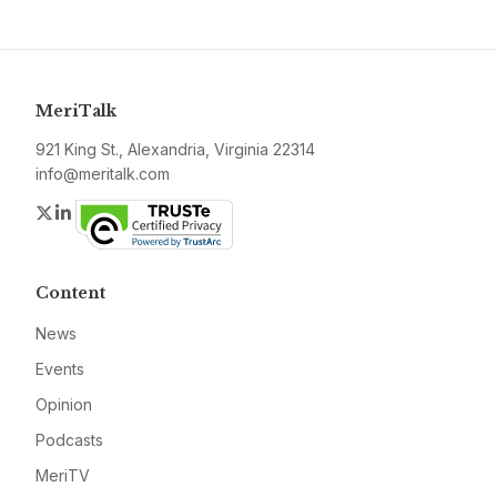
MeriTalk
921 King St., Alexandria, Virginia 22314
info@meritalk.com
Twitter
LinkedIn
Content
News
Events
Opinion
Podcasts
MeriTV