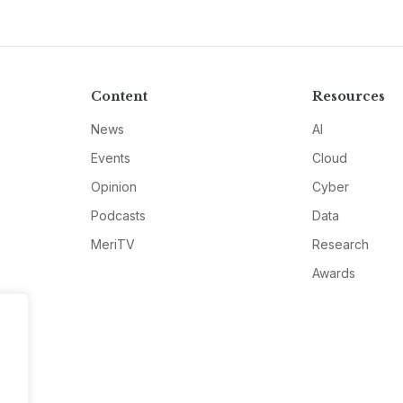
Content
Resources
News
AI
Events
Cloud
Opinion
Cyber
Podcasts
Data
MeriTV
Research
Awards