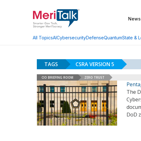
News
AI
Cybersecurity
Defense
Quantum
State & L
All Topics
TAGS
CSRA VERSION 5
CIO BRIEFING ROOM
ZERO TRUST
Penta
The D
Cybers
docume
DoD z