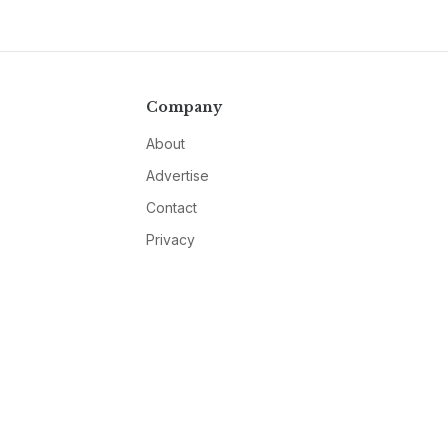
Company
About
Advertise
Contact
Privacy