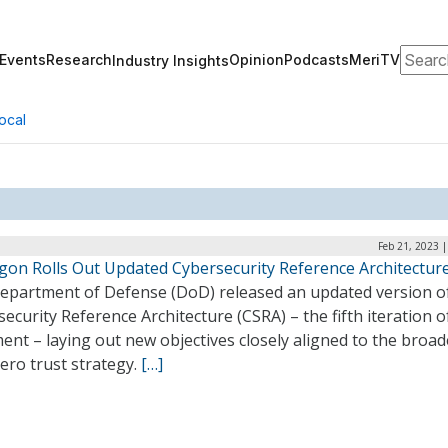
Search
Events
Research
Opinion
Podcasts
MeriTV
Industry Insights
ocal
Feb 21, 2023 
gon Rolls Out Updated Cybersecurity Reference Architectur
epartment of Defense (DoD) released an updated version of
ecurity Reference Architecture (CSRA) – the fifth iteration of
nt – laying out new objectives closely aligned to the broad
ero trust strategy.
[…]