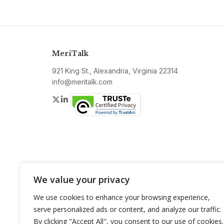
MeriTalk
921 King St., Alexandria, Virginia 22314
info@meritalk.com
Twitter
LinkedIn
We value your privacy
We use cookies to enhance your browsing experience,
serve personalized ads or content, and analyze our traffic.
By clicking "Accept All", you consent to our use of cookies.