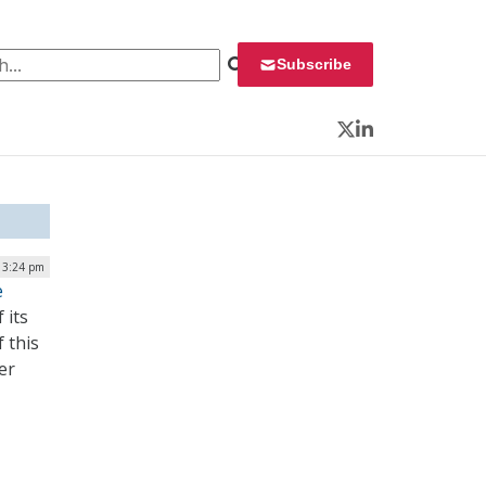
 for:
Subscribe
Twitter
LinkedIn
| 3:24 pm
e
 its
 this
er