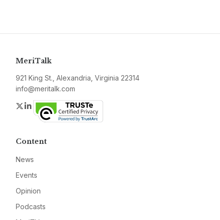
MeriTalk
921 King St., Alexandria, Virginia 22314
info@meritalk.com
Twitter
LinkedIn
Content
News
Events
Opinion
Podcasts