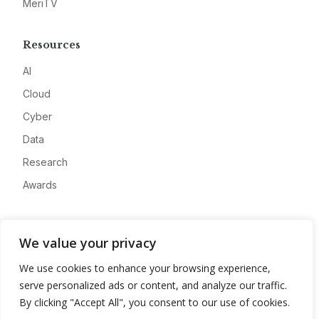
MeriTV
Resources
AI
Cloud
Cyber
Data
Research
Awards
Company
We value your privacy
About
We use cookies to enhance your browsing experience,
Advertise
serve personalized ads or content, and analyze our traffic.
Contact
By clicking "Accept All", you consent to our use of cookies.