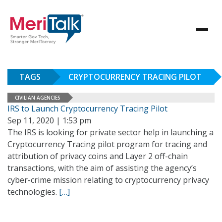
TAGS
CRYPTOCURRENCY TRACING PILOT
CIVILIAN AGENCIES
IRS to Launch Cryptocurrency Tracing Pilot
Sep 11, 2020 | 1:53 pm
The IRS is looking for private sector help in launching a
Cryptocurrency Tracing pilot program for tracing and
attribution of privacy coins and Layer 2 off-chain
transactions, with the aim of assisting the agency’s
cyber-crime mission relating to cryptocurrency privacy
technologies.
[…]