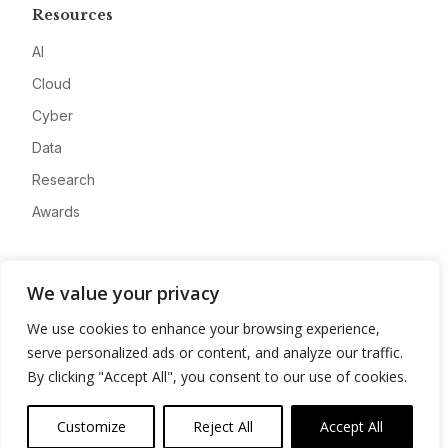
Resources
AI
Cloud
Cyber
Data
Research
Awards
Company
We value your privacy
About
We use cookies to enhance your browsing experience,
Advertise
serve personalized ads or content, and analyze our traffic.
Contact
By clicking "Accept All", you consent to our use of cookies.
Privacy
Customize
Reject All
Accept All