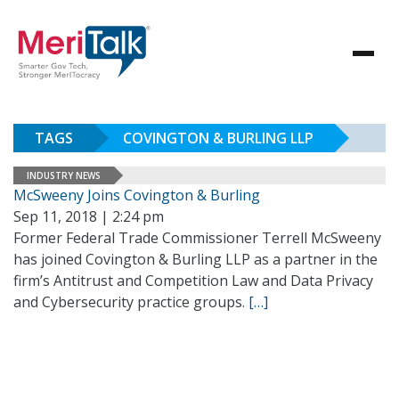
TAGS
COVINGTON & BURLING LLP
INDUSTRY NEWS
McSweeny Joins Covington & Burling
Sep 11, 2018 | 2:24 pm
Former Federal Trade Commissioner Terrell McSweeny
has joined Covington & Burling LLP as a partner in the
firm’s Antitrust and Competition Law and Data Privacy
and Cybersecurity practice groups.
[…]