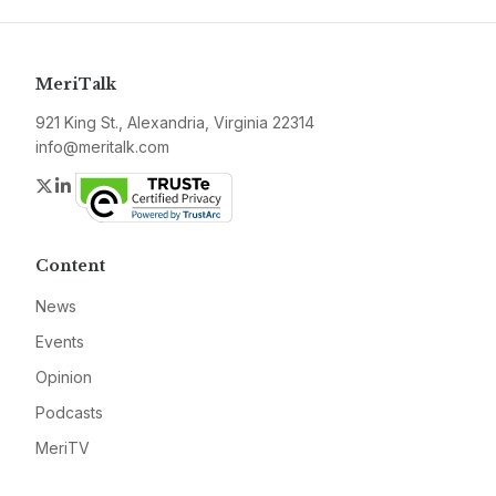
MeriTalk
921 King St., Alexandria, Virginia 22314
info@meritalk.com
Twitter
LinkedIn
Content
News
Events
Opinion
Podcasts
MeriTV