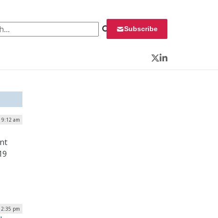
 for:
Subscribe
Twitter
LinkedIn
| 9:12 am
nt
19
 2:35 pm