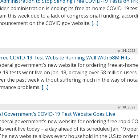
 Administration to Stop Sending Free COVID-19 Tests on Fri
den administration is ending its free at-home COVID-19 tes
m this week due to a lack of congressional funding, accord
nouncement on the COVID.gov website.
[…]
Jan 24, 2022 
 Free COVID-19 Test Website Running Well With 68M Hits
ederal government’s new website for ordering free at-home
19 tests went live on Jan. 18, drawing over 68 million users
ver the past week without suffering much in the way of nota
rmance problems.
[…]
Jan 18, 2022 
al Government’s COVID-19 Test Website Goes Live
ederal government’s new website for ordering free rapid C
ts went live today – a day ahead of its scheduled Jan. 19 ope
The new website allows every household in the U.S.to order 