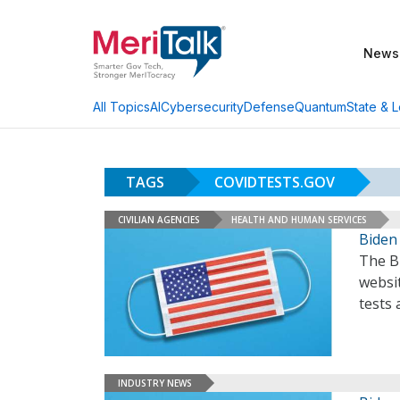
News
AI
Cybersecurity
Defense
Quantum
State & L
All Topics
TAGS
COVIDTESTS.GOV
CIVILIAN AGENCIES
HEALTH AND HUMAN SERVICES
Biden
The B
websi
tests
INDUSTRY NEWS