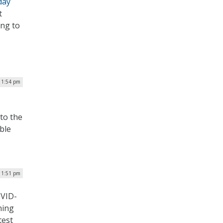
day
t
ing to
| 1:54 pm
 to the
ble
| 1:51 pm
OVID-
ning
test