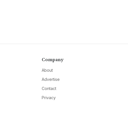
Company
About
Advertise
Contact
Privacy