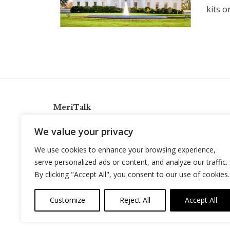
kits o
MeriTalk
921 King St., Alexandria, Virginia 22314
We value your privacy
info@meritalk.com
We use cookies to enhance your browsing experience,
Twitter
LinkedIn
serve personalized ads or content, and analyze our traffic.
By clicking "Accept All", you consent to our use of cookies.
Customize
Reject All
Accept All