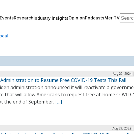
Search
Events
Research
Opinion
Podcasts
MeriTV
Industry Insights
ocal
Aug 27, 2024 
 Administration to Resume Free COVID-19 Tests This Fall
iden administration announced it will reactivate a governme
te that will allow Americans to request free at-home COVID-
 at the end of September.
[…]
Aug 29, 2022 |