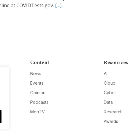
nline at COVIDTests.gov.
[…]
Content
Resources
News
AI
Events
Cloud
Opinion
Cyber
Podcasts
Data
MeriTV
Research
Awards