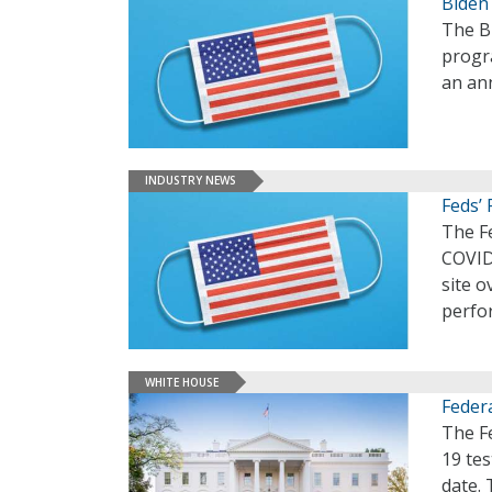
Biden
The Bi
progra
an an
INDUSTRY NEWS
Feds’
The F
COVID-
site o
perfo
WHITE HOUSE
Feder
The F
19 tes
date. 