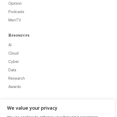
Opinion
Podcasts
MeriTV
Resources
AI
Cloud
Cyber
Data
Research
Awards
Company
We value your privacy
About