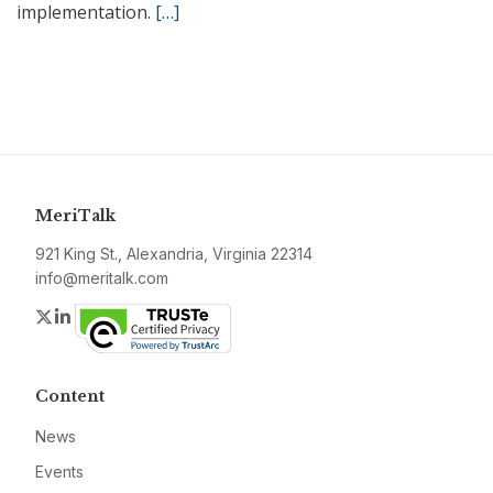
implementation.
[…]
MeriTalk
921 King St., Alexandria, Virginia 22314
info@meritalk.com
Twitter
LinkedIn
Content
News
Events