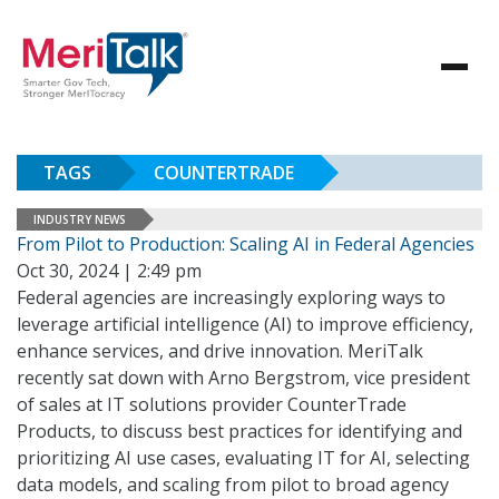
TAGS
COUNTERTRADE
INDUSTRY NEWS
From Pilot to Production: Scaling AI in Federal Agencies
Oct 30, 2024 | 2:49 pm
Federal agencies are increasingly exploring ways to
leverage artificial intelligence (AI) to improve efficiency,
enhance services, and drive innovation. MeriTalk
recently sat down with Arno Bergstrom, vice president
of sales at IT solutions provider CounterTrade
Products, to discuss best practices for identifying and
prioritizing AI use cases, evaluating IT for AI, selecting
data models, and scaling from pilot to broad agency