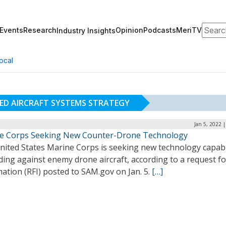
Search
Events
Research
Opinion
Podcasts
MeriTV
Industry Insights
ocal
D AIRCRAFT SYSTEMS STRATEGY
Jan 5, 2022 
e Corps Seeking New Counter-Drone Technology
nited States Marine Corps is seeking new technology capab
ing against enemy drone aircraft, according to a request fo
ation (RFI) posted to SAM.gov on Jan. 5.
[…]