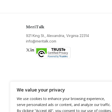
MeriTalk
921 King St., Alexandria, Virginia 22314
info@meritalk.com
Twitter
LinkedIn
We value your privacy
We use cookies to enhance your browsing experience,
serve personalized ads or content, and analyze our traffic.
By clicking "Accept All", you consent to our use of cookies.