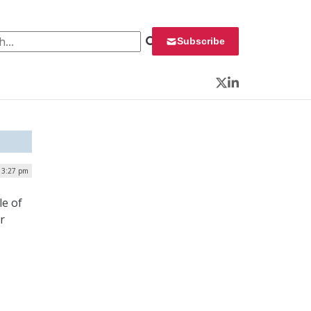
 for:
Subscribe
Twitter
LinkedIn
| 3:27 pm
le of
r