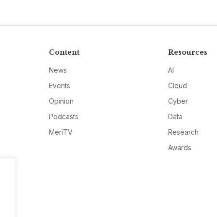
Content
Resources
News
AI
Events
Cloud
Opinion
Cyber
Podcasts
Data
MeriTV
Research
Awards