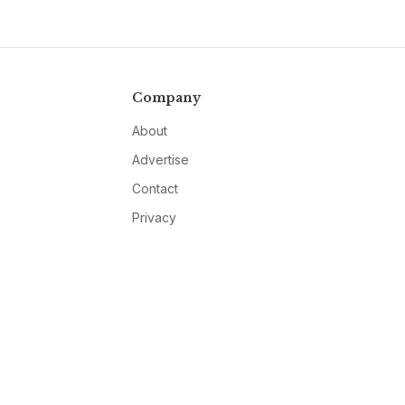
Company
About
Advertise
Contact
Privacy