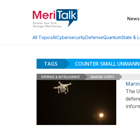
News
AI
Cybersecurity
Defense
Quantum
State & L
All Topics
TAGS
COUNTER-SMALL UNMANNE
DEFENSE & INTELLIGENCE
MARINE CORPS
Marin
The U
defend
inform