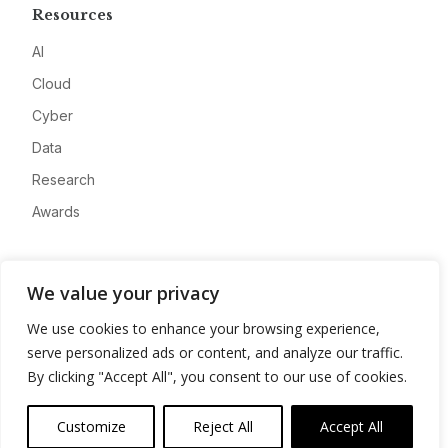
Resources
AI
Cloud
Cyber
Data
Research
Awards
Company
We value your privacy
About
We use cookies to enhance your browsing experience,
Advertise
serve personalized ads or content, and analyze our traffic.
Contact
By clicking "Accept All", you consent to our use of cookies.
Privacy
Customize
Reject All
Accept All