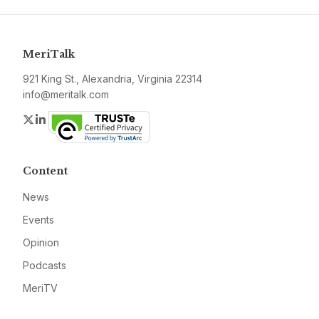
MeriTalk
921 King St., Alexandria, Virginia 22314
info@meritalk.com
Twitter
LinkedIn
Content
News
Events
Opinion
Podcasts
MeriTV