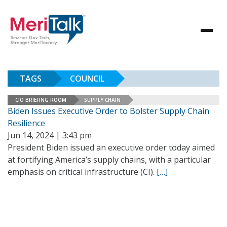
TAGS
COUNCIL
CIO BRIEFING ROOM
SUPPLY CHAIN
Biden Issues Executive Order to Bolster Supply Chain
Resilience
Jun 14, 2024 | 3:43 pm
President Biden issued an executive order today aimed
at fortifying America’s supply chains, with a particular
emphasis on critical infrastructure (CI).
[…]