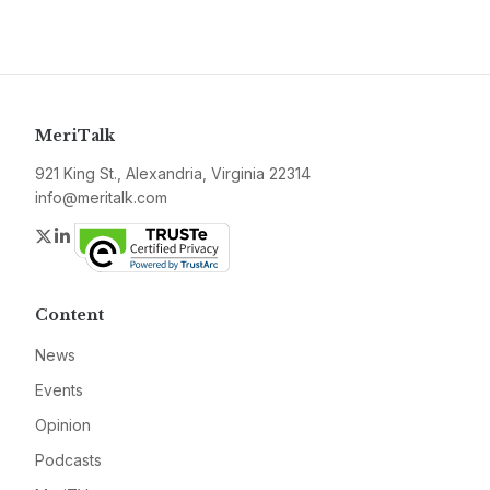
MeriTalk
921 King St., Alexandria, Virginia 22314
info@meritalk.com
Twitter
LinkedIn
Content
News
Events
Opinion
Podcasts