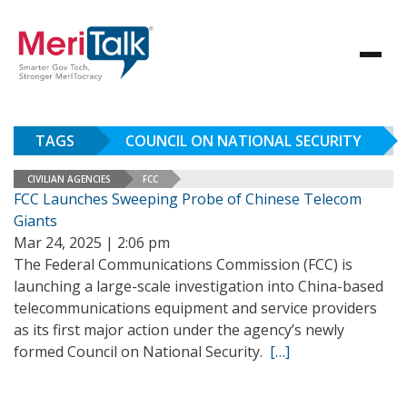
TAGS
COUNCIL ON NATIONAL SECURITY
CIVILIAN AGENCIES
FCC
FCC Launches Sweeping Probe of Chinese Telecom
Giants
Mar 24, 2025 | 2:06 pm
The Federal Communications Commission (FCC) is
launching a large-scale investigation into China-based
telecommunications equipment and service providers
as its first major action under the agency’s newly
formed Council on National Security.
[…]