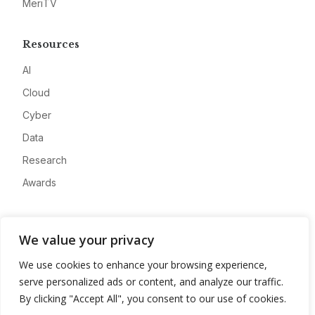
MeriTV
Resources
AI
Cloud
Cyber
Data
Research
Awards
Company
We value your privacy
About
We use cookies to enhance your browsing experience,
Advertise
serve personalized ads or content, and analyze our traffic.
Contact
By clicking "Accept All", you consent to our use of cookies.