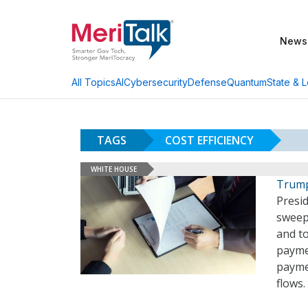
News
AI
Cybersecurity
Defense
Quantum
State & L
All Topics
TAGS
COST EFFICIENCY
WHITE HOUSE
Trump 
Presi
sweepi
and to
paymen
paymen
flows.