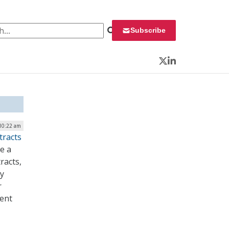
 for:
Subscribe
Twitter
LinkedIn
 10:22 am
tracts
e a
racts,
cy
r
ment