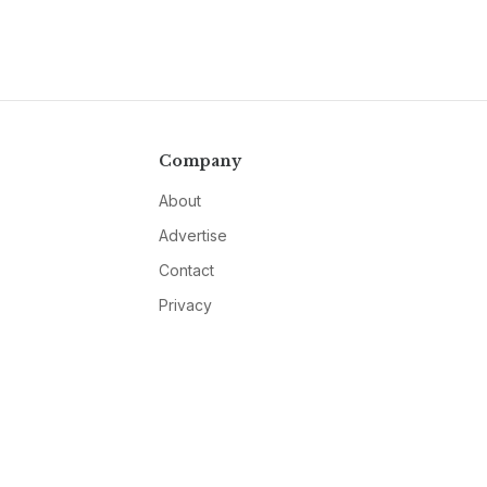
Company
About
Advertise
Contact
Privacy