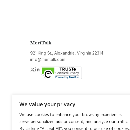
MeriTalk
921 King St., Alexandria, Virginia 22314
info@meritalk.com
Twitter
LinkedIn
We value your privacy
We use cookies to enhance your browsing experience,
serve personalized ads or content, and analyze our traffic.
By clicking "Accept All", you consent to our use of cookies.