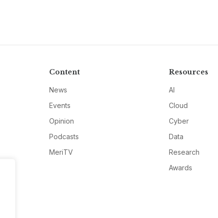
Content
Resources
News
AI
Events
Cloud
Opinion
Cyber
Podcasts
Data
MeriTV
Research
Awards