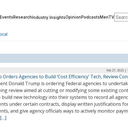
Search
Events
Research
Opinion
Podcasts
MeriTV
Industry Insights
ocal
Feb 27, 2025 |
Orders Agencies to Build ‘Cost Efficiency’ Tech, Review Con
dent Donald Trump is ordering Federal agencies to undertak
ng review aimed at cutting or modifying some existing cont
 build new technology into their systems to record all agen
ts under certain contracts, display written justifications fo
ts, and give agency officials ways to actively monitor pay
[…]