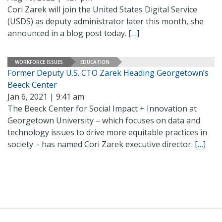
Cori Zarek will join the United States Digital Service
(USDS) as deputy administrator later this month, she
announced in a blog post today.
[…]
WORKFORCE ISSUES
EDUCATION
Former Deputy U.S. CTO Zarek Heading Georgetown’s
Beeck Center
Jan 6, 2021 | 9:41 am
The Beeck Center for Social Impact + Innovation at
Georgetown University – which focuses on data and
technology issues to drive more equitable practices in
society – has named Cori Zarek executive director.
[…]