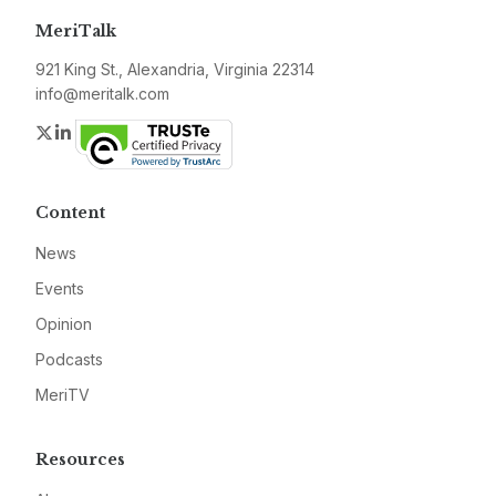
MeriTalk
921 King St., Alexandria, Virginia 22314
info@meritalk.com
Twitter
LinkedIn
Content
News
Events
Opinion
Podcasts
MeriTV
Resources