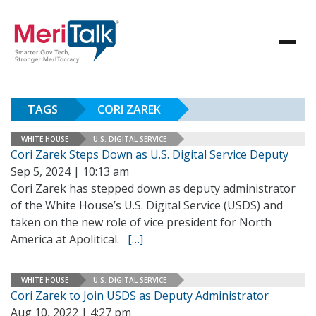
TAGS
CORI ZAREK
WHITE HOUSE
U.S. DIGITAL SERVICE
Cori Zarek Steps Down as U.S. Digital Service Deputy
Sep 5, 2024 | 10:13 am
Cori Zarek has stepped down as deputy administrator
of the White House’s U.S. Digital Service (USDS) and
taken on the new role of vice president for North
America at Apolitical.
[…]
WHITE HOUSE
U.S. DIGITAL SERVICE
Cori Zarek to Join USDS as Deputy Administrator
Aug 10, 2022 | 4:27 pm