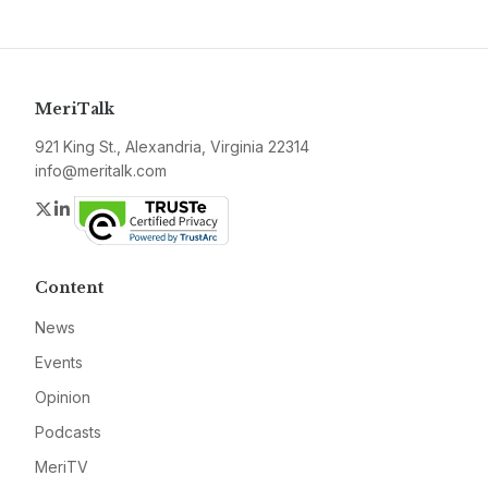
MeriTalk
921 King St., Alexandria, Virginia 22314
info@meritalk.com
Twitter
LinkedIn
Content
News
Events
Opinion
Podcasts
MeriTV