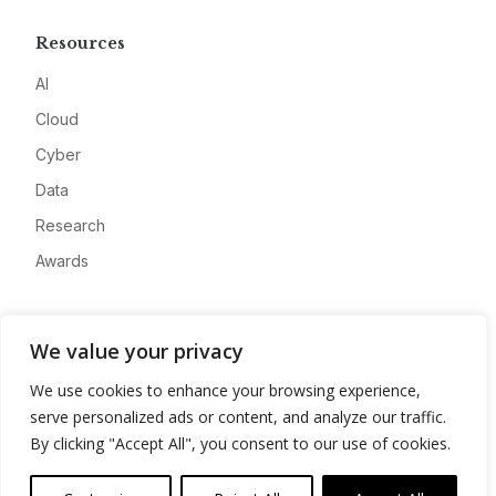
Resources
AI
Cloud
Cyber
Data
Research
Awards
Company
We value your privacy
About
We use cookies to enhance your browsing experience,
Advertise
serve personalized ads or content, and analyze our traffic.
Contact
By clicking "Accept All", you consent to our use of cookies.
Privacy