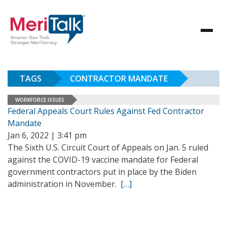
TAGS
CONTRACTOR MANDATE
WORKFORCE ISSUES
Federal Appeals Court Rules Against Fed Contractor
Mandate
Jan 6, 2022 | 3:41 pm
The Sixth U.S. Circuit Court of Appeals on Jan. 5 ruled
against the COVID-19 vaccine mandate for Federal
government contractors put in place by the Biden
administration in November.
[…]