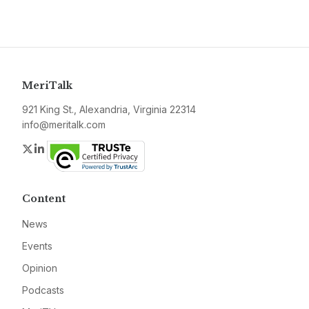
MeriTalk
921 King St., Alexandria, Virginia 22314
info@meritalk.com
Twitter
LinkedIn
Content
News
Events
Opinion
Podcasts