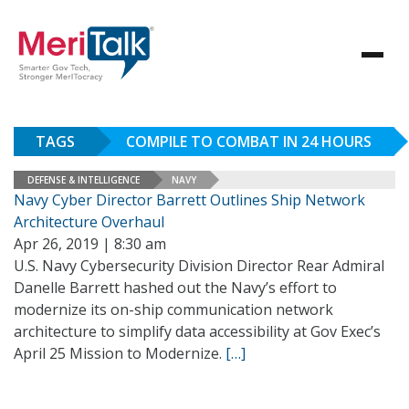
TAGS
COMPILE TO COMBAT IN 24 HOURS
DEFENSE & INTELLIGENCE
NAVY
Navy Cyber Director Barrett Outlines Ship Network
Architecture Overhaul
Apr 26, 2019 | 8:30 am
U.S. Navy Cybersecurity Division Director Rear Admiral
Danelle Barrett hashed out the Navy’s effort to
modernize its on-ship communication network
architecture to simplify data accessibility at Gov Exec’s
April 25 Mission to Modernize.
[…]