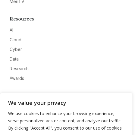
MeriTV
Resources
AI
Cloud
Cyber
Data
Research
Awards
Company
We value your privacy
About
We use cookies to enhance your browsing experience,
Advertise
serve personalized ads or content, and analyze our traffic.
Contact
By clicking "Accept All", you consent to our use of cookies.