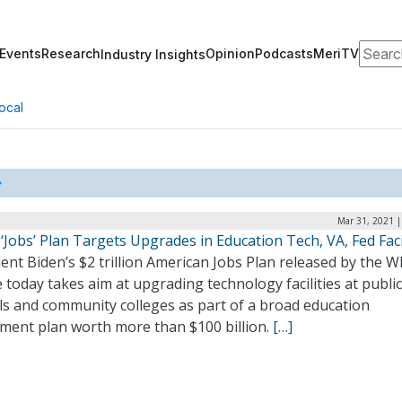
Search
Events
Research
Opinion
Podcasts
MeriTV
Industry Insights
ocal
Mar 31, 2021 |
‘Jobs’ Plan Targets Upgrades in Education Tech, VA, Fed Faci
ent Biden’s $2 trillion American Jobs Plan released by the W
today takes aim at upgrading technology facilities at publi
ls and community colleges as part of a broad education
tment plan worth more than $100 billion.
[…]