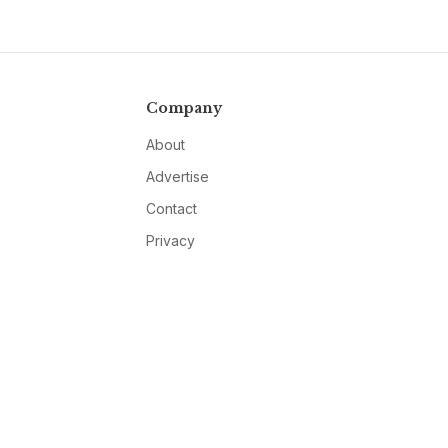
Company
About
Advertise
Contact
Privacy