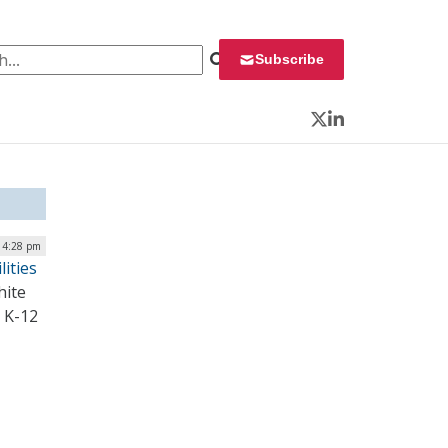
 for:
Subscribe
Twitter
LinkedIn
 4:28 pm
lities
hite
c K-12