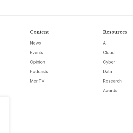
Content
Resources
News
AI
Events
Cloud
Opinion
Cyber
Podcasts
Data
MeriTV
Research
Awards