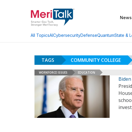
News
AI
Cybersecurity
Defense
Quantum
State & L
All Topics
TAGS
COMMUNITY COLLEGE
WORKFORCE ISSUES
EDUCATION
Biden 
Presid
House 
schoo
inves