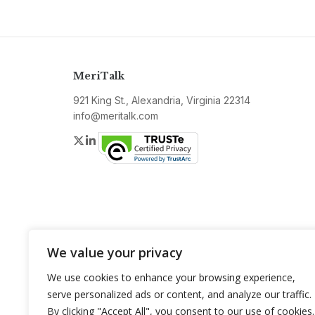
MeriTalk
921 King St., Alexandria, Virginia 22314
info@meritalk.com
Twitter
LinkedIn
We value your privacy
We use cookies to enhance your browsing experience,
serve personalized ads or content, and analyze our traffic.
By clicking "Accept All", you consent to our use of cookies.