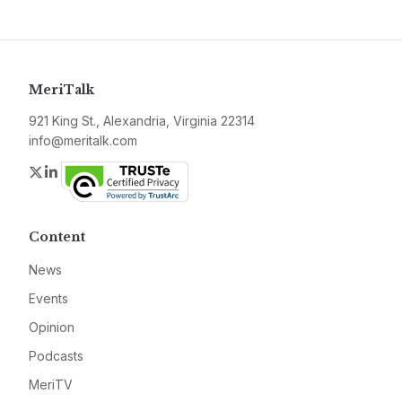
MeriTalk
921 King St., Alexandria, Virginia 22314
info@meritalk.com
Twitter
LinkedIn
Content
News
Events
Opinion
Podcasts
MeriTV