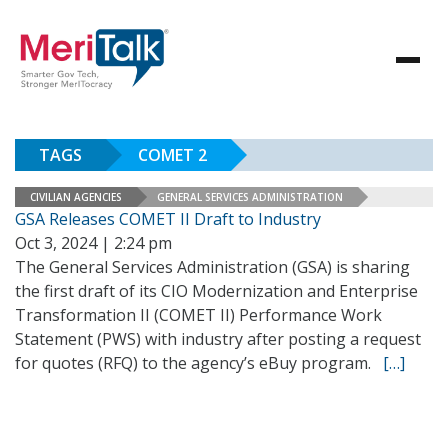
TAGS
COMET 2
CIVILIAN AGENCIES
GENERAL SERVICES ADMINISTRATION
GSA Releases COMET II Draft to Industry
Oct 3, 2024 | 2:24 pm
The General Services Administration (GSA) is sharing
the first draft of its CIO Modernization and Enterprise
Transformation II (COMET II) Performance Work
Statement (PWS) with industry after posting a request
for quotes (RFQ) to the agency’s eBuy program.
[…]