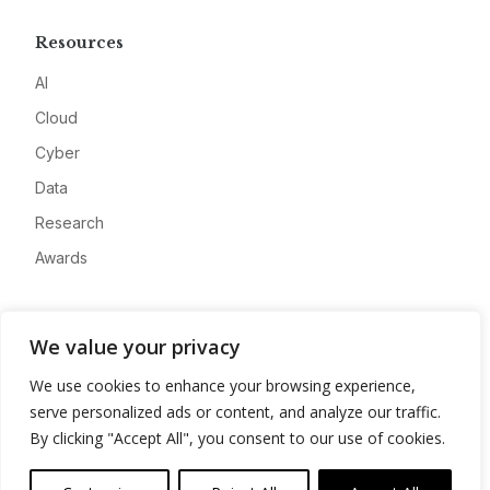
Resources
AI
Cloud
Cyber
Data
Research
Awards
Company
We value your privacy
About
We use cookies to enhance your browsing experience,
Advertise
serve personalized ads or content, and analyze our traffic.
Contact
By clicking "Accept All", you consent to our use of cookies.
Privacy