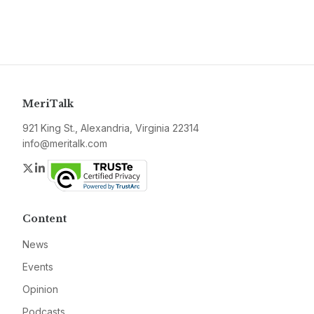
MeriTalk
921 King St., Alexandria, Virginia 22314
info@meritalk.com
Twitter
LinkedIn
Content
News
Events
Opinion
Podcasts