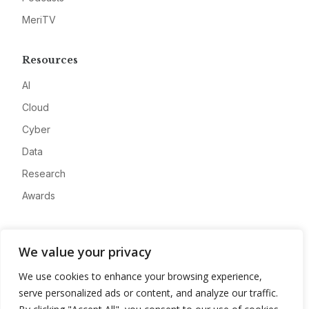
MeriTV
Resources
AI
Cloud
Cyber
Data
Research
Awards
Company
We value your privacy
About
We use cookies to enhance your browsing experience,
Advertise
serve personalized ads or content, and analyze our traffic.
Contact