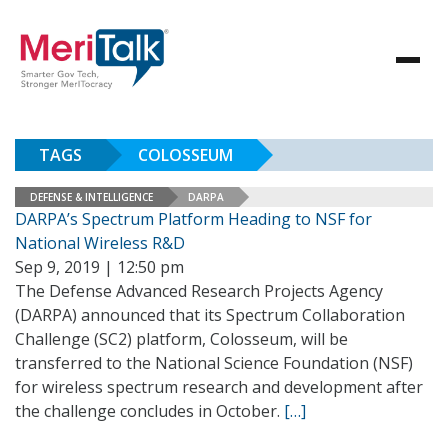
TAGS
COLOSSEUM
DEFENSE & INTELLIGENCE
DARPA
DARPA’s Spectrum Platform Heading to NSF for
National Wireless R&D
Sep 9, 2019 | 12:50 pm
The Defense Advanced Research Projects Agency
(DARPA) announced that its Spectrum Collaboration
Challenge (SC2) platform, Colosseum, will be
transferred to the National Science Foundation (NSF)
for wireless spectrum research and development after
the challenge concludes in October.
[…]