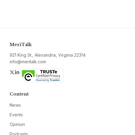
MeriTalk
921 King St., Alexandria, Virginia 22314
info@meritalk.com
Twitter
LinkedIn
Content
News
Events
Opinion
Podcasts