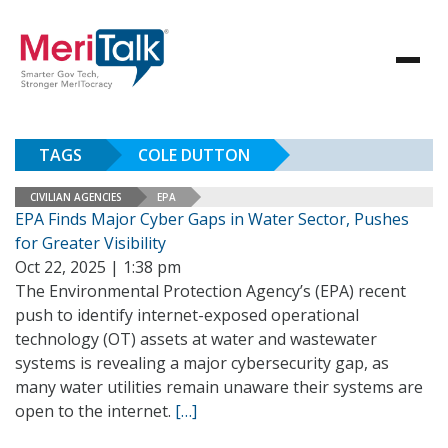
TAGS
COLE DUTTON
CIVILIAN AGENCIES
EPA
EPA Finds Major Cyber Gaps in Water Sector, Pushes
for Greater Visibility
Oct 22, 2025 | 1:38 pm
The Environmental Protection Agency’s (EPA) recent
push to identify internet-exposed operational
technology (OT) assets at water and wastewater
systems is revealing a major cybersecurity gap, as
many water utilities remain unaware their systems are
open to the internet.
[…]