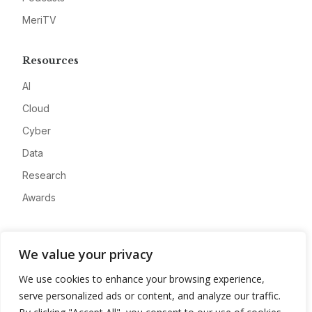
MeriTV
Resources
AI
Cloud
Cyber
Data
Research
Awards
Company
We value your privacy
About
We use cookies to enhance your browsing experience,
Advertise
serve personalized ads or content, and analyze our traffic.
Contact