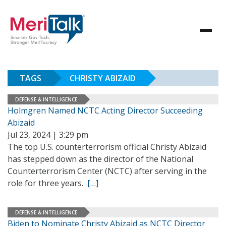
TAGS
CHRISTY ABIZAID
DEFENSE & INTELLIGENCE
Holmgren Named NCTC Acting Director Succeeding
Abizaid
Jul 23, 2024 | 3:29 pm
The top U.S. counterterrorism official Christy Abizaid
has stepped down as the director of the National
Counterterrorism Center (NCTC) after serving in the
role for three years.
[…]
DEFENSE & INTELLIGENCE
Biden to Nominate Christy Abizaid as NCTC Director