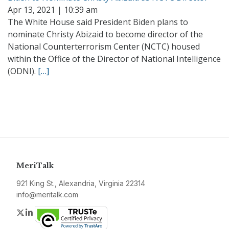
Apr 13, 2021 | 10:39 am
The White House said President Biden plans to
nominate Christy Abizaid to become director of the
National Counterterrorism Center (NCTC) housed
within the Office of the Director of National Intelligence
(ODNI).
[…]
MeriTalk
921 King St., Alexandria, Virginia 22314
info@meritalk.com
Twitter
LinkedIn