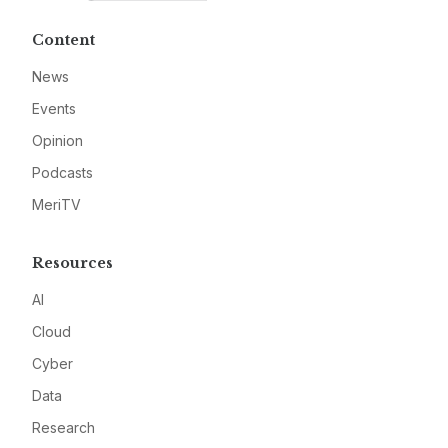
Content
News
Events
Opinion
Podcasts
MeriTV
Resources
AI
Cloud
Cyber
Data
Research